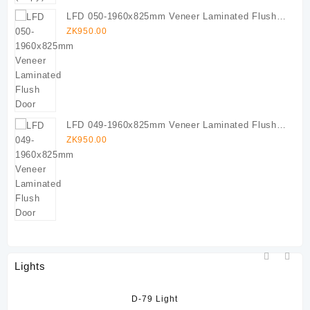
LFD 050-1960x825mm Veneer Laminated Flush
Door
ZK
950.00
LFD 049-1960x825mm Veneer Laminated Flush
Door
ZK
950.00
Lights
D-79 Light