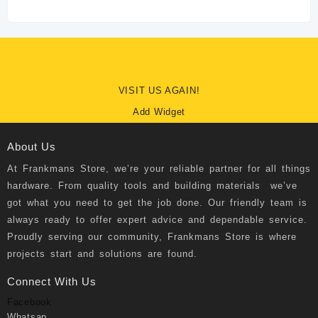
VISIT US AGAIN!
Add Widget
About Us
At
Frankmans Store
, we’re your reliable partner for all things
hardware. From quality tools and building materials we’ve
got what you need to get the job done. Our friendly team is
always ready to offer expert advice and dependable service.
Proudly serving our community, Frankmans Store is where
projects start and solutions are found.
Connect With Us
Facebook
Whatsap