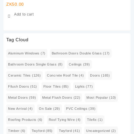
ZK
50.00
ZK
Add to cart
Tag Cloud
Aluminum Windows
(7)
Bathroom Doors Double Glass
(17)
Bathroom Doors Single Glass
(8)
Ceilings
(39)
Ceramic Tiles
(126)
Concrete Roof Tile
(4)
Doors
(165)
Fllush Doors
(51)
Floor Tiles
(85)
Lights
(77)
Metal Doors
(59)
Metal Flush Doors
(22)
Most Popular
(10)
New Arrival
(4)
On Sale
(29)
PVC Ceilings
(39)
Roofing Products
(6)
Roof Tying Wire
(4)
Tilefix
(1)
Timber
(6)
Twyford
(85)
Twyford
(41)
Uncategorized
(2)