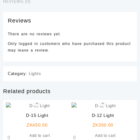
REVIEWS (0)
Reviews
There are no reviews yet.
Only logged in customers who have purchased this product
may leave a review.
Category:
Lights
Related products
D-15 Light
D-12 Light
ZK
450.00
ZK
350.00
Add to cart
Add to cart