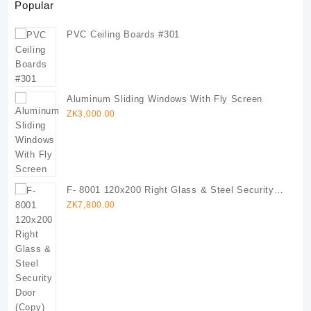
Popular
PVC Ceiling Boards #301
Aluminum Sliding Windows With Fly Screen
ZK
3,000.00
F- 8001 120x200 Right Glass & Steel Security
Door (Copy)
ZK
7,800.00