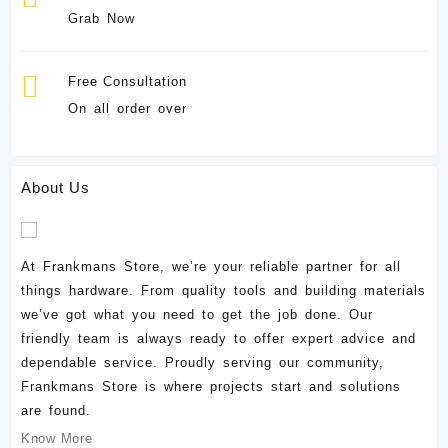
Grab Now
Free Consultation
On all order over
About Us
At Frankmans Store, we’re your reliable partner for all
things hardware. From quality tools and building materials
we’ve got what you need to get the job done. Our
friendly team is always ready to offer expert advice and
dependable service. Proudly serving our community,
Frankmans Store is where projects start and solutions
are found.
Know More