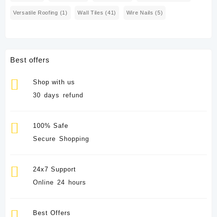
Versatile Roofing
(1)
Wall Tiles
(41)
Wire Nails
(5)
Best offers
Shop with us
30 days refund
100% Safe
Secure Shopping
24x7 Support
Online 24 hours
Best Offers