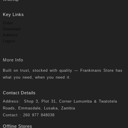
Key Links
Order
Download
Address
Logout
More Info
Built on trust, stocked with quality — Frankmans Store has
what you need, when you need it.
Contact Details
Address: Shop 3, Plot 31, Corner Lumumba & Twatotela
Roads, Emmasdale, Lusaka, Zambia
Contact : 260 977 848038
Offline Stores