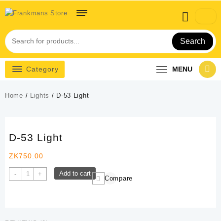
Skip
to
content
Search
Category
MENU
Home
/
Lights
/ D-53 Light
D-53 Light
ZK
750.00
D-
Add to cart
-
+
Compare
53
Light
quantity