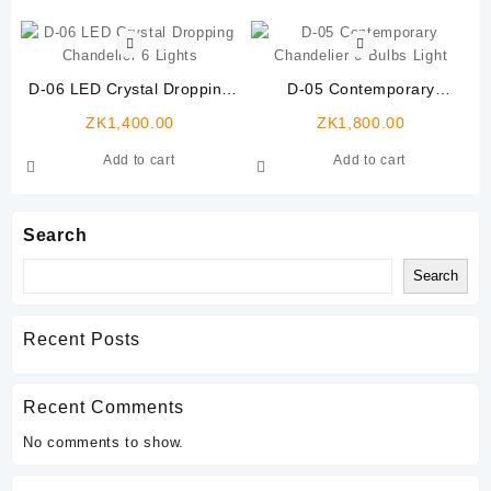
D-06 LED Crystal Dropping
D-05 Contemporary
Chandelier 6 Lights
Chandelier 6 Bulbs Light
ZK
1,400.00
ZK
1,800.00
Add to cart
Add to cart
Search
Search
Recent Posts
Recent Comments
No comments to show.