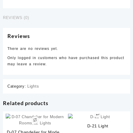
quantity
REVIEWS (0)
Reviews
There are no reviews yet.
Only logged in customers who have purchased this product
may leave a review.
Category:
Lights
Related products
D-21 Light
D-07 Chandelier for Modern