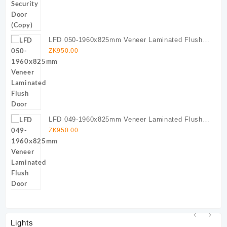
LFD 050-1960x825mm Veneer Laminated Flush
Door
ZK
950.00
LFD 049-1960x825mm Veneer Laminated Flush
Door
ZK
950.00
Lights