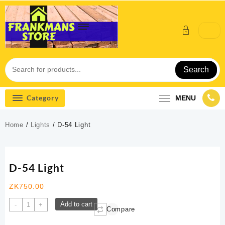
Skip
to
content
Search
Category
MENU
Home
/
Lights
/ D-54 Light
D-54 Light
ZK
750.00
D-
Add to cart
-
+
Compare
54
Light