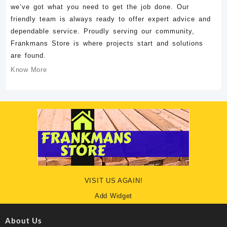
we’ve got what you need to get the job done. Our
friendly team is always ready to offer expert advice and
dependable service. Proudly serving our community,
Frankmans Store is where projects start and solutions
are found.
Know More
VISIT US AGAIN!
Add Widget
About Us