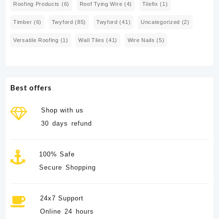
Roofing Products
(6)
Roof Tying Wire
(4)
Tilefix
(1)
Timber
(6)
Twyford
(85)
Twyford
(41)
Uncategorized
(2)
Versatile Roofing
(1)
Wall Tiles
(41)
Wire Nails
(5)
Best offers
Shop with us
30 days refund
100% Safe
Secure Shopping
24x7 Support
Online 24 hours