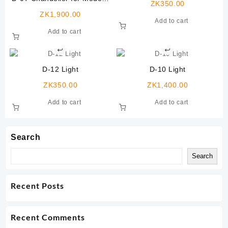
ZK
350.00
Rooms,12 Lights
ZK
1,900.00
Add to cart
Add to cart
D-12 Light
D-10 Light
ZK
350.00
ZK
1,400.00
Add to cart
Add to cart
Search
Search
Recent Posts
Recent Comments