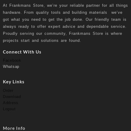
At
Frankmans Store
, we’re your reliable partner for all things
hardware. From quality tools and building materials we’ve
got what you need to get the job done. Our friendly team is
always ready to offer expert advice and dependable service.
Proudly serving our community, Frankmans Store is where
projects start and solutions are found.
Connect With Us
Facebook
Whatsap
Key Links
Order
Download
Address
Logout
More Info