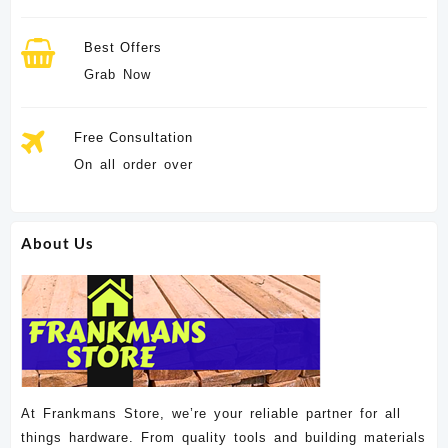
Best Offers
Grab Now
Free Consultation
On all order over
About Us
At Frankmans Store, we’re your reliable partner for all
things hardware. From quality tools and building materials