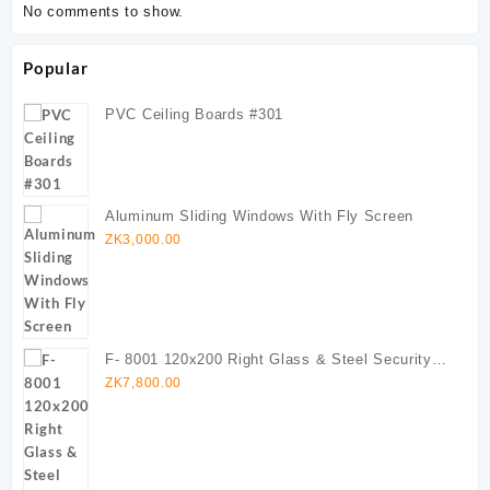
No comments to show.
Popular
PVC Ceiling Boards #301
Aluminum Sliding Windows With Fly Screen
ZK
3,000.00
F- 8001 120x200 Right Glass & Steel Security
Door (Copy)
ZK
7,800.00