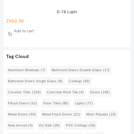
D-79 Light
ZK
50.00
ZK
Add to cart
Tag Cloud
Aluminum Windows
(7)
Bathroom Doors Double Glass
(17)
Bathroom Doors Single Glass
(8)
Ceilings
(39)
Ceramic Tiles
(126)
Concrete Roof Tile
(4)
Doors
(165)
Fllush Doors
(51)
Floor Tiles
(85)
Lights
(77)
Metal Doors
(59)
Metal Flush Doors
(22)
Most Popular
(10)
New Arrival
(4)
On Sale
(29)
PVC Ceilings
(39)