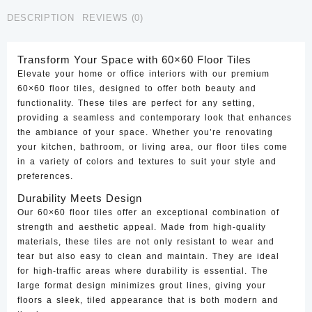
CTF-
DESCRIPTION
REVIEWS (0)
43
quantity
Transform Your Space with 60×60 Floor Tiles
Elevate your home or office interiors with our premium
60×60 floor tiles, designed to offer both beauty and
functionality. These tiles are perfect for any setting,
providing a seamless and contemporary look that enhances
the ambiance of your space. Whether you’re renovating
your kitchen, bathroom, or living area, our floor tiles come
in a variety of colors and textures to suit your style and
preferences.
Durability Meets Design
Our 60×60 floor tiles offer an exceptional combination of
strength and aesthetic appeal. Made from high-quality
materials, these tiles are not only resistant to wear and
tear but also easy to clean and maintain. They are ideal
for high-traffic areas where durability is essential. The
large format design minimizes grout lines, giving your
floors a sleek, tiled appearance that is both modern and