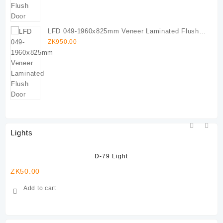
LFD 049-1960x825mm Veneer Laminated Flush
Door
ZK
950.00
Lights
D-79 Light
ZK
50.00
ZK
Add to cart