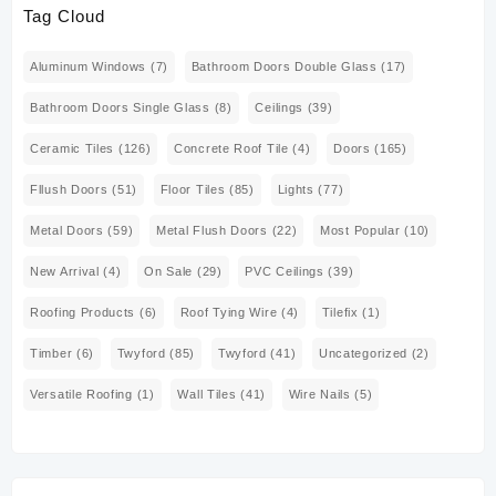
Tag Cloud
Aluminum Windows
(7)
Bathroom Doors Double Glass
(17)
Bathroom Doors Single Glass
(8)
Ceilings
(39)
Ceramic Tiles
(126)
Concrete Roof Tile
(4)
Doors
(165)
Fllush Doors
(51)
Floor Tiles
(85)
Lights
(77)
Metal Doors
(59)
Metal Flush Doors
(22)
Most Popular
(10)
New Arrival
(4)
On Sale
(29)
PVC Ceilings
(39)
Roofing Products
(6)
Roof Tying Wire
(4)
Tilefix
(1)
Timber
(6)
Twyford
(85)
Twyford
(41)
Uncategorized
(2)
Versatile Roofing
(1)
Wall Tiles
(41)
Wire Nails
(5)