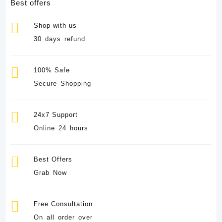
Best offers
Shop with us
30 days refund
100% Safe
Secure Shopping
24x7 Support
Online 24 hours
Best Offers
Grab Now
Free Consultation
On all order over