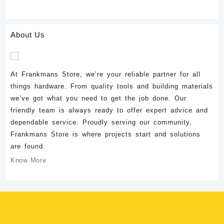
About Us
At Frankmans Store, we’re your reliable partner for all
things hardware. From quality tools and building materials
we’ve got what you need to get the job done. Our
friendly team is always ready to offer expert advice and
dependable service. Proudly serving our community,
Frankmans Store is where projects start and solutions
are found.
Know More