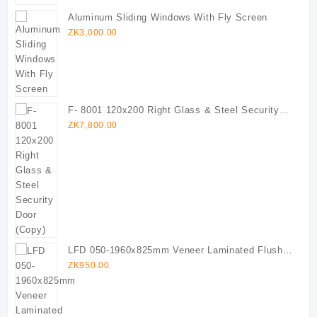
Aluminum Sliding Windows With Fly Screen
ZK
3,000.00
F- 8001 120x200 Right Glass & Steel Security
Door (Copy)
ZK
7,800.00
LFD 050-1960x825mm Veneer Laminated Flush
Door
ZK
950.00