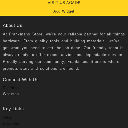
VISIT US AGAIN!
Add Widget
About Us
At
Frankmans Store
, we’re your reliable partner for all things
hardware. From quality tools and building materials we’ve
got what you need to get the job done. Our friendly team is
always ready to offer expert advice and dependable service.
Proudly serving our community, Frankmans Store is where
projects start and solutions are found.
Connect With Us
Facebook
Whatsap
Key Links
Order
Download