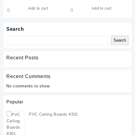
Add to cart
Add to cart
Search
Search
Recent Posts
Recent Comments
No comments to show.
Popular
PVC Ceiling Boards #301