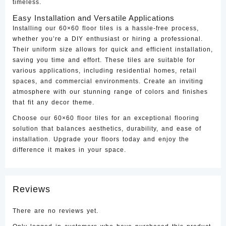
timeless.
Easy Installation and Versatile Applications
Installing our 60×60 floor tiles is a hassle-free process,
whether you’re a DIY enthusiast or hiring a professional.
Their uniform size allows for quick and efficient installation,
saving you time and effort. These tiles are suitable for
various applications, including residential homes, retail
spaces, and commercial environments. Create an inviting
atmosphere with our stunning range of colors and finishes
that fit any decor theme.
Choose our 60×60 floor tiles for an exceptional flooring
solution that balances aesthetics, durability, and ease of
installation. Upgrade your floors today and enjoy the
difference it makes in your space.
Reviews
There are no reviews yet.