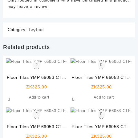
Only logged in customers who have purchased this product
may leave a review.
Category:
Twyford
Related products
Floor Tiles YMP 66053 CTF-
Floor Tiles YMP 66053 CTF-
09
21
ZK
325.00
ZK
325.00
Add to cart
Add to cart
Floor Tiles YMP 66053 CTF-
Floor Tiles YMP 66053 CTF-
04
08
ZK
325.00
ZK
325.00