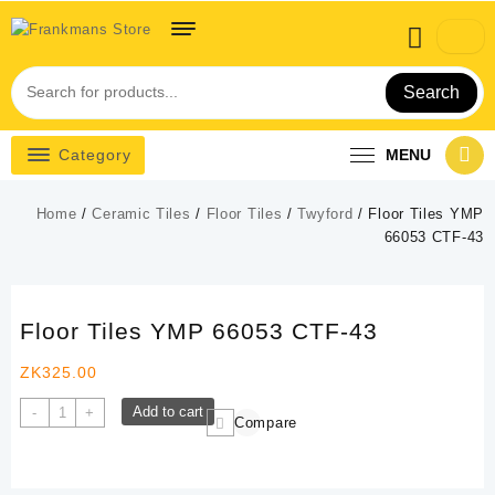
Skip
to
content
Search
Category
MENU
Home
/
Ceramic Tiles
/
Floor Tiles
/
Twyford
/ Floor Tiles YMP
66053 CTF-43
Floor Tiles YMP 66053 CTF-43
ZK
325.00
Floor
Add to cart
-
+
Compare
Tiles
YMP
66053