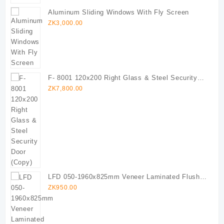
Aluminum Sliding Windows With Fly Screen
ZK
3,000.00
F- 8001 120x200 Right Glass & Steel Security
Door (Copy)
ZK
7,800.00
LFD 050-1960x825mm Veneer Laminated Flush
Door
ZK
950.00