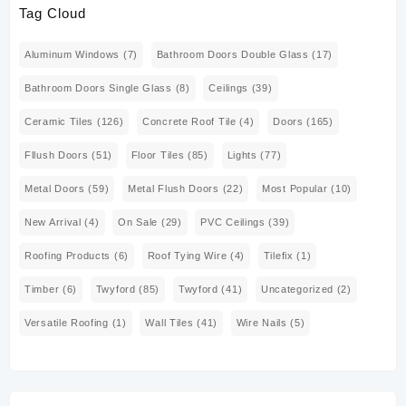
Tag Cloud
Aluminum Windows
(7)
Bathroom Doors Double Glass
(17)
Bathroom Doors Single Glass
(8)
Ceilings
(39)
Ceramic Tiles
(126)
Concrete Roof Tile
(4)
Doors
(165)
Fllush Doors
(51)
Floor Tiles
(85)
Lights
(77)
Metal Doors
(59)
Metal Flush Doors
(22)
Most Popular
(10)
New Arrival
(4)
On Sale
(29)
PVC Ceilings
(39)
Roofing Products
(6)
Roof Tying Wire
(4)
Tilefix
(1)
Timber
(6)
Twyford
(85)
Twyford
(41)
Uncategorized
(2)
Versatile Roofing
(1)
Wall Tiles
(41)
Wire Nails
(5)