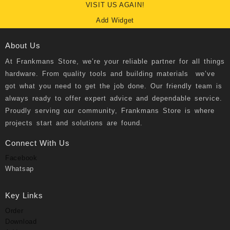
VISIT US AGAIN!
Add Widget
About Us
At
Frankmans Store
, we’re your reliable partner for all things
hardware. From quality tools and building materials we’ve
got what you need to get the job done. Our friendly team is
always ready to offer expert advice and dependable service.
Proudly serving our community, Frankmans Store is where
projects start and solutions are found.
Connect With Us
Facebook
Whatsap
Key Links
Order
Download