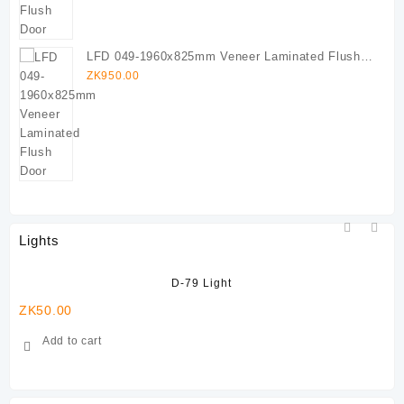
LFD 049-1960x825mm Veneer Laminated Flush
Door
ZK
950.00
Lights
D-79 Light
ZK
50.00
ZK
Add to cart