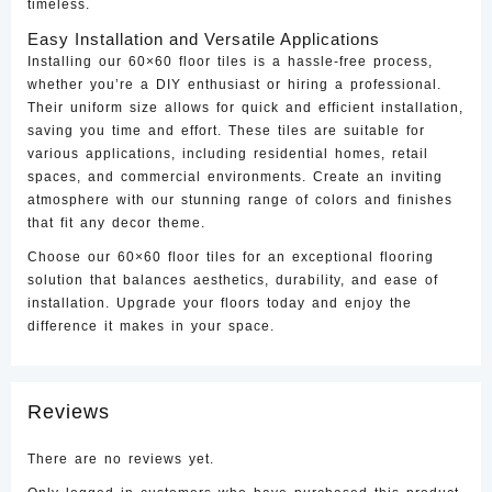
timeless.
Easy Installation and Versatile Applications
Installing our 60×60 floor tiles is a hassle-free process,
whether you’re a DIY enthusiast or hiring a professional.
Their uniform size allows for quick and efficient installation,
saving you time and effort. These tiles are suitable for
various applications, including residential homes, retail
spaces, and commercial environments. Create an inviting
atmosphere with our stunning range of colors and finishes
that fit any decor theme.
Choose our 60×60 floor tiles for an exceptional flooring
solution that balances aesthetics, durability, and ease of
installation. Upgrade your floors today and enjoy the
difference it makes in your space.
Reviews
There are no reviews yet.