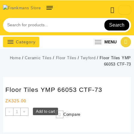
Skip
to
content
Search
Category
MENU
Home
/
Ceramic Tiles
/
Floor Tiles
/
Twyford
/ Floor Tiles YMP
66053 CTF-73
Floor Tiles YMP 66053 CTF-73
ZK
325.00
Floor
Add to cart
-
+
Compare
Tiles
YMP
66053