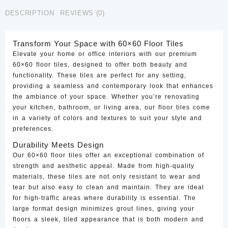
CTF-
DESCRIPTION
REVIEWS (0)
73
quantity
Transform Your Space with 60×60 Floor Tiles
Elevate your home or office interiors with our premium
60×60 floor tiles, designed to offer both beauty and
functionality. These tiles are perfect for any setting,
providing a seamless and contemporary look that enhances
the ambiance of your space. Whether you’re renovating
your kitchen, bathroom, or living area, our floor tiles come
in a variety of colors and textures to suit your style and
preferences.
Durability Meets Design
Our 60×60 floor tiles offer an exceptional combination of
strength and aesthetic appeal. Made from high-quality
materials, these tiles are not only resistant to wear and
tear but also easy to clean and maintain. They are ideal
for high-traffic areas where durability is essential. The
large format design minimizes grout lines, giving your
floors a sleek, tiled appearance that is both modern and