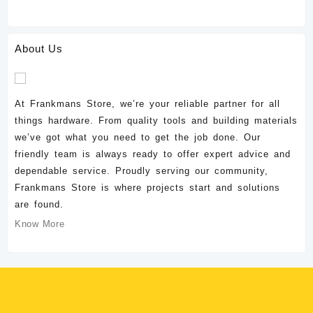
About Us
At Frankmans Store, we’re your reliable partner for all
things hardware. From quality tools and building materials
we’ve got what you need to get the job done. Our
friendly team is always ready to offer expert advice and
dependable service. Proudly serving our community,
Frankmans Store is where projects start and solutions
are found.
Know More