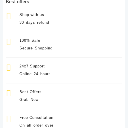
Best offers
Shop with us
30 days refund
100% Safe
Secure Shopping
24x7 Support
Online 24 hours
Best Offers
Grab Now
Free Consultation
On all order over