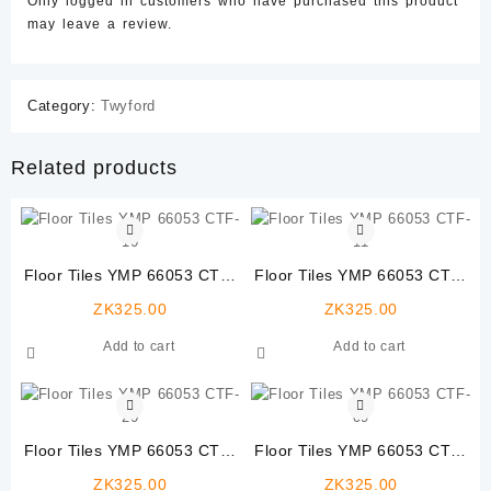
Only logged in customers who have purchased this product
may leave a review.
Category:
Twyford
Related products
Floor Tiles YMP 66053 CTF-
Floor Tiles YMP 66053 CTF-
10
11
ZK
325.00
ZK
325.00
Add to cart
Add to cart
Floor Tiles YMP 66053 CTF-
Floor Tiles YMP 66053 CTF-
20
09
ZK
325.00
ZK
325.00