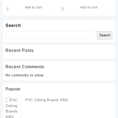
Add to cart
Add to cart
Search
Search
Recent Posts
Recent Comments
No comments to show.
Popular
PVC Ceiling Boards #301