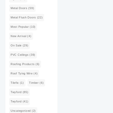
Metal Doors
(59)
Metal Flush Doors
(22)
Most Popular
(10)
New Arrival
(4)
On Sale
(29)
PVC Ceilings
(39)
Roofing Products
(6)
Roof Tying Wire
(4)
Tilefix
(1)
Timber
(6)
Twyford
(85)
Twyford
(41)
Uncategorized
(2)