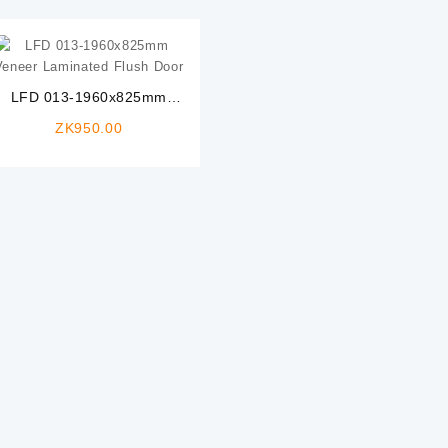
LFD 013-1960x825mm
Veneer Laminated Flush
ZK
950.00
Door