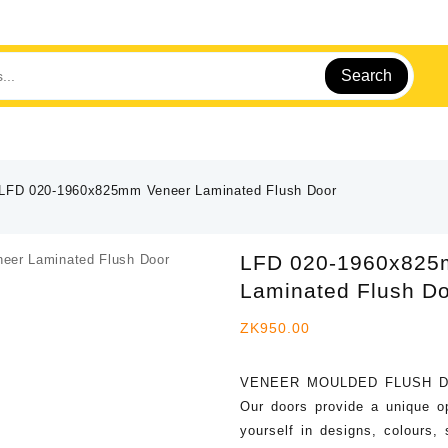
Search
LFD 020-1960x825mm Veneer Laminated Flush Door
LFD 020-1960x825
Laminated Flush D
ZK
950.00
VENEER MOULDED FLUSH 
Our doors provide a unique o
yourself in designs, colours,