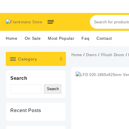
Skip
to
content
Home
On Sale
Most Popular
Faq
Contact
Home
/
Doors
/
Fllush Doors
/ 
Category
Search
Search
Recent Posts