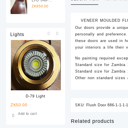
LFD 049-
Flush Door
1960x825mm
ZK
950.00
Veneer
Laminated
VENEER MOULDED FL
Flush Door
Our doors provide a uniqu
Lights
personally and preference
these doors are used in ho
your interiors a life their
No painting required excep
Standard size for Zambi
Standard size for Zambi
Other non standard sizes a
D-79 Light
D-78 Light
ZK
50.00
ZK
50.00
ZK
40.0
SKU:
Flush Door 886-1-1-1-1
Add to cart
Add to cart
Add t
Related products