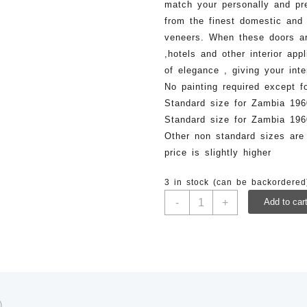
match your personally and pr
from the finest domestic and 
veneers. When these doors ar
,hotels and other interior app
of elegance , giving your inte
No painting required except f
Standard size for Zambia 1
Standard size for Zambia 1
Other non standard sizes are
price is slightly higher
3 in stock (can be backordered
LFD
-
+
Add to car
020-
1960x825mm
Veneer
Laminated
Flush
Door
quantity
)