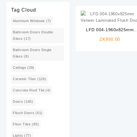
Tag Cloud
Aluminum Windows
(7)
LFD 004-1960x825mm
Bathroom Doors Double
Veneer Laminated Flush
Glass
(17)
ZK
950.00
Door
Bathroom Doors Single
Glass
(8)
Ceilings
(39)
Ceramic Tiles
(126)
Concrete Roof Tile
(4)
Doors
(165)
Fllush Doors
(51)
Floor Tiles
(85)
Lights
(77)