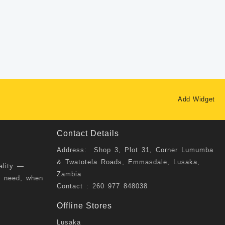
Add Widget
Contact Details
Address: Shop 3, Plot 31, Corner Lumumba
& Twatotela Roads, Emmasdale, Lusaka,
ality —
Zambia
u need, when
Contact : 260 977 848038
Offline Stores
Lusaka