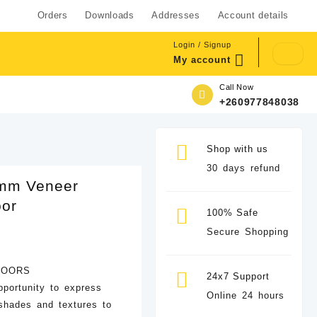
Orders
Downloads
Addresses
Account details
Login / Signup
My account
Call Now
+260977848038
Shop with us
30 days refund
mm Veneer
oor
100% Safe
Secure Shopping
DOORS
24x7 Support
pportunity to express
Online 24 hours
 shades and textures to