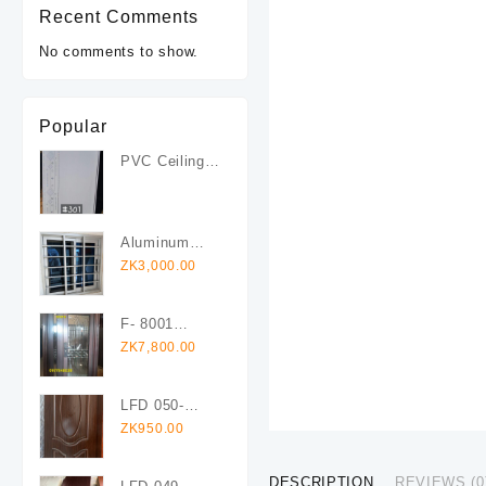
Recent Comments
No comments to show.
Popular
PVC Ceiling
Boards #301
Aluminum
Sliding
ZK
3,000.00
Windows With
Fly Screen
F- 8001
120x200
ZK
7,800.00
Right Glass &
Steel
LFD 050-
Security Door
1960x825mm
ZK
950.00
(Copy)
Veneer
Laminated
DESCRIPTION
REVIEWS (0