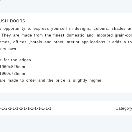
USH DOORS
e opportunity to express yourself in designs, colours, shades a
. They are made from the finest domestic and imported grain-co
mes, offices ,hotels and other interior applications it adds a t
 very own.
t for the edges
a 1960x825mm
a 1960x725mm
re made to order and the price is slightly higher
D-77 Light
D-76 Light
D-75 Light
0
ZK
40.00
ZK
40.00
-1-2-1-1-1-1-1-1-1-1-1-1-1-1
Categor
o cart
Add to cart
Add to cart