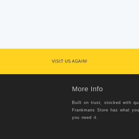
VISIT US AGAIN!
More Info
Built on trust, stocked with qu
Frankmans Store has what yo
you need it.