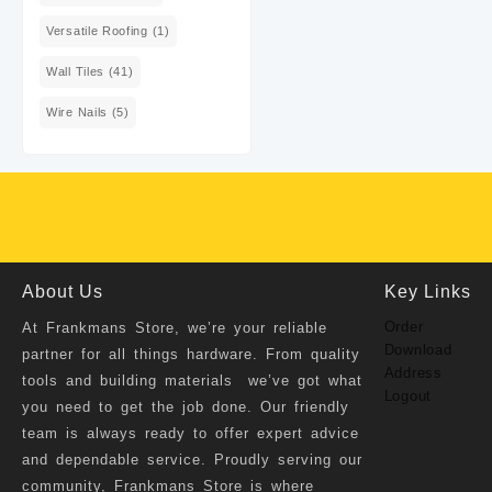
Versatile Roofing
(1)
Wall Tiles
(41)
Wire Nails
(5)
About Us
Key Links
Order
At
Frankmans Store
, we’re your reliable
Download
partner for all things hardware. From quality
Address
tools and building materials we’ve got what
Logout
you need to get the job done. Our friendly
team is always ready to offer expert advice
and dependable service. Proudly serving our
community, Frankmans Store is where