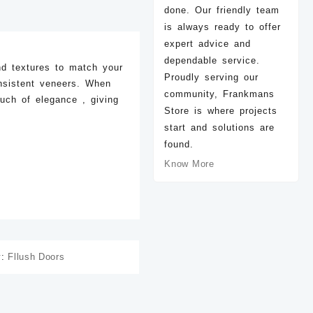
done. Our friendly team
is always ready to offer
expert advice and
dependable service.
nd textures to match your
Proudly serving our
nsistent veneers. When
community, Frankmans
ouch of elegance , giving
Store is where projects
start and solutions are
found.
Know More
D-79 Light
D-78 Light
D-
ZK
50.00
ZK
50.00
ZK
40.00
y:
Fllush Doors
Add to cart
Add to cart
Add to 