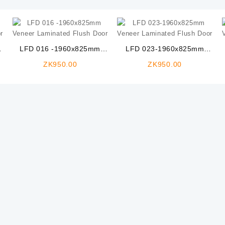
LFD 016 -1960x825mm
LFD 023-1960x825mm
Veneer Laminated Flush
Veneer Laminated Flush
ZK
950.00
ZK
950.00
Door
Door