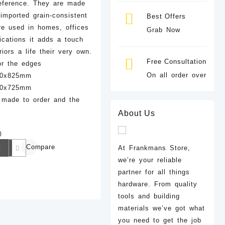
eference. They are made
imported grain-consistent
Best Offers
e used in homes, offices
Grab Now
lications it adds a touch
riors a life their very own.
Free Consultation
or the edges
On all order over
960x825mm
960x725mm
 made to order and the
About Us
)
Compare
t
At Frankmans Store,
we’re your reliable
partner for all things
hardware. From quality
tools and building
materials we’ve got what
you need to get the job