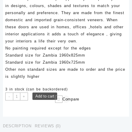
in designs, colours, shades and textures to match your
personally and preference. They are made from the finest
domestic and imported grain-consistent veneers. When
these doors are used in homes, offices ,hotels and other
interior applications it adds a touch of elegance , giving
your interiors a life their very own.
No painting required except for the edges
Standard size for Zambia 1960x825mm
Standard size for Zambia 1960x725mm
Other non standard sizes are made to order and the price
is slightly higher
3 in stock (can be backordered)
LFD
Add to cart
-
+
Compare
036-
1960x825mm
Veneer
Laminated
DESCRIPTION
REVIEWS (0)
Flush