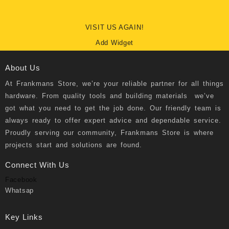
VISIT US AGAIN!
Add Widget
About Us
At
Frankmans Store
, we’re your reliable partner for all things
hardware. From quality tools and building materials we’ve
got what you need to get the job done. Our friendly team is
always ready to offer expert advice and dependable service.
Proudly serving our community, Frankmans Store is where
projects start and solutions are found.
Connect With Us
Facebook
Whatsap
Key Links