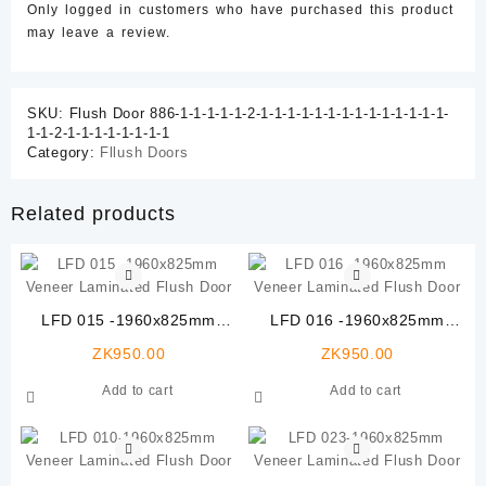
Only logged in customers who have purchased this product
may leave a review.
SKU:
Flush Door 886-1-1-1-1-1-2-1-1-1-1-1-1-1-1-1-1-1-1-1-1-
1-1-2-1-1-1-1-1-1-1-1
Category:
Fllush Doors
Related products
LFD 015 -1960x825mm
LFD 016 -1960x825mm
Veneer Laminated Flush
Veneer Laminated Flush
ZK
950.00
ZK
950.00
Door
Door
Add to cart
Add to cart