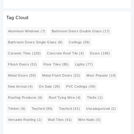
Tag Cloud
Aluminum Windows
(7)
Bathroom Doors Double Glass
(17)
Bathroom Doors Single Glass
(8)
Ceilings
(39)
Ceramic Tiles
(126)
Concrete Roof Tile
(4)
Doors
(165)
Fllush Doors
(51)
Floor Tiles
(85)
Lights
(77)
Metal Doors
(59)
Metal Flush Doors
(22)
Most Popular
(10)
New Arrival
(4)
On Sale
(29)
PVC Ceilings
(39)
Roofing Products
(6)
Roof Tying Wire
(4)
Tilefix
(1)
Timber
(6)
Twyford
(85)
Twyford
(41)
Uncategorized
(2)
Versatile Roofing
(1)
Wall Tiles
(41)
Wire Nails
(5)