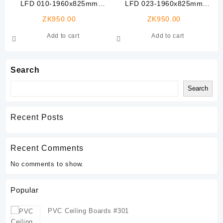
LFD 010-1960x825mm
LFD 023-1960x825mm
Veneer Laminated Flush
Veneer Laminated Flush
ZK
950.00
ZK
950.00
Door
Door
Add to cart
Add to cart
Search
Search
Recent Posts
Recent Comments
No comments to show.
Popular
PVC Ceiling Boards #301