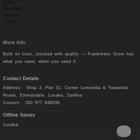
Order
Download
Address
Logout
More Info
Built on trust, stocked with quality — Frankmans Store has
what you need, when you need it.
Contact Details
Address: Shop 3, Plot 31, Corner Lumumba & Twatotela
Roads, Emmasdale, Lusaka, Zambia
Contact : 260 977 848038
Offline Stores
Lusaka