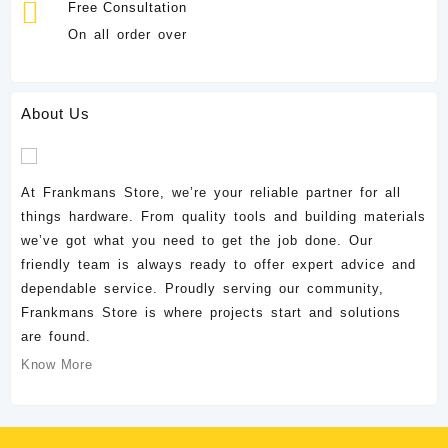
Free Consultation
On all order over
About Us
At Frankmans Store, we’re your reliable partner for all
things hardware. From quality tools and building materials
we’ve got what you need to get the job done. Our
friendly team is always ready to offer expert advice and
dependable service. Proudly serving our community,
Frankmans Store is where projects start and solutions
are found.
Know More