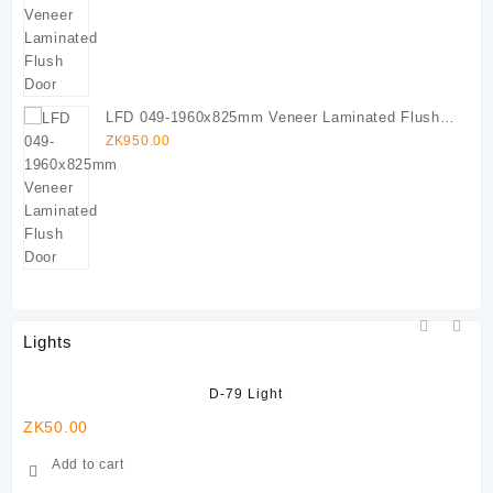
LFD 049-1960x825mm Veneer Laminated Flush
Door
ZK
950.00
Lights
D-79 Light
ZK
50.00
ZK
Add to cart