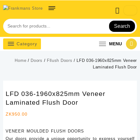
Skip
to
content
Search
Category
MENU
Home
/
Doors
/
Fllush Doors
/ LFD 036-1960x825mm Veneer
Laminated Flush Door
LFD 036-1960x825mm Veneer
Laminated Flush Door
ZK
950.00
VENEER MOULDED FLUSH DOORS
Our doors provide a unique opportunity to express yourself