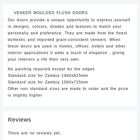
Door
quantity
VENEER MOULDED FLUSH DOORS
Our doors provide a unique opportunity to express yourself
in designs, colours, shades and textures to match your
personally and preference. They are made from the finest
domestic and imported grain-consistent veneers. When
these doors are used in homes, offices ,hotels and other
interior applications it adds a touch of elegance , giving
your interiors a life their very own.
No painting required except for the edges
Standard size for Zambia 1960x825mm
Standard size for Zambia 1960x725mm
Other non standard sizes are made to order and the price
is slightly higher
Reviews
There are no reviews yet.