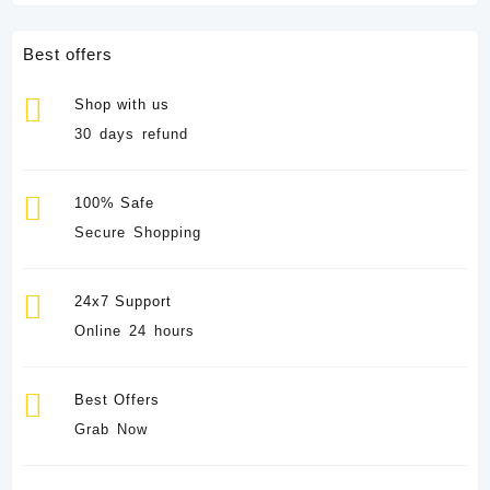
Best offers
Shop with us
30 days refund
100% Safe
Secure Shopping
24x7 Support
Online 24 hours
Best Offers
Grab Now