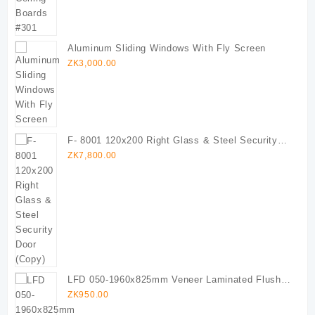
Aluminum Sliding Windows With Fly Screen
ZK
3,000.00
F- 8001 120x200 Right Glass & Steel Security
Door (Copy)
ZK
7,800.00
LFD 050-1960x825mm Veneer Laminated Flush
Door
ZK
950.00