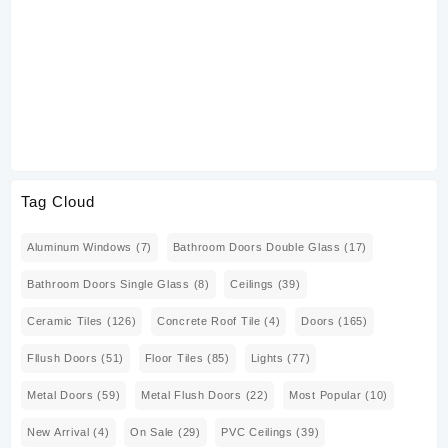
ZK
Tag Cloud
Aluminum Windows
(7)
Bathroom Doors Double Glass
(17)
Bathroom Doors Single Glass
(8)
Ceilings
(39)
Ceramic Tiles
(126)
Concrete Roof Tile
(4)
Doors
(165)
Fllush Doors
(51)
Floor Tiles
(85)
Lights
(77)
Metal Doors
(59)
Metal Flush Doors
(22)
Most Popular
(10)
New Arrival
(4)
On Sale
(29)
PVC Ceilings
(39)