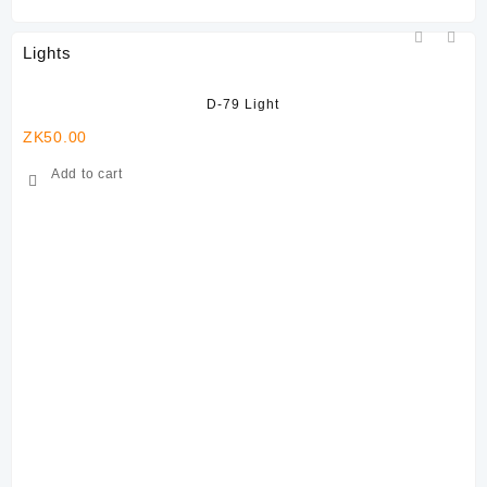
Lights
D-79 Light
ZK
50.00
Add to cart