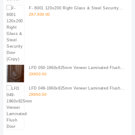
F- 8001 120x200 Right Glass & Steel Security
Door (Copy)
ZK
7,800.00
LFD 050-1960x825mm Veneer Laminated Flush
Door
ZK
950.00
LFD 049-1960x825mm Veneer Laminated Flush
Door
ZK
950.00