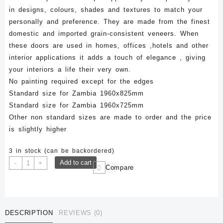
in designs, colours, shades and textures to match your
personally and preference. They are made from the finest
domestic and imported grain-consistent veneers. When
these doors are used in homes, offices ,hotels and other
interior applications it adds a touch of elegance , giving
your interiors a life their very own.
No painting required except for the edges
Standard size for Zambia 1960x825mm
Standard size for Zambia 1960x725mm
Other non standard sizes are made to order and the price
is slightly higher
3 in stock (can be backordered)
LFD
Add to cart
-
+
Compare
043-
1960x825mm
Veneer
Laminated
DESCRIPTION
REVIEWS (0)
Flush