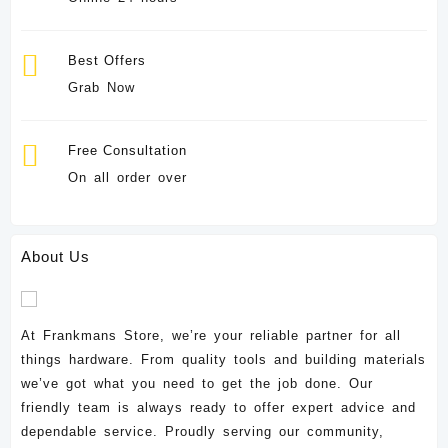
Best Offers
Grab Now
Free Consultation
On all order over
About Us
At Frankmans Store, we’re your reliable partner for all
things hardware. From quality tools and building materials
we’ve got what you need to get the job done. Our
friendly team is always ready to offer expert advice and
dependable service. Proudly serving our community,