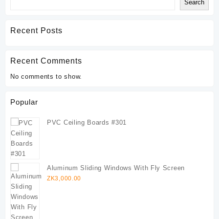
Search
Recent Posts
Recent Comments
No comments to show.
Popular
PVC Ceiling Boards #301
Aluminum Sliding Windows With Fly Screen
ZK
3,000.00