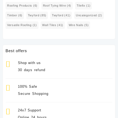
Roofing Products
(6)
Roof Tying Wire
(4)
Tilefix
(1)
Timber
(6)
Twyford
(85)
Twyford
(41)
Uncategorized
(2)
Versatile Roofing
(1)
Wall Tiles
(41)
Wire Nails
(5)
Best offers
Shop with us
30 days refund
100% Safe
Secure Shopping
24x7 Support
Online 24 hours