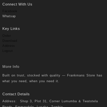
Connect With Us
Facebook
Whatsap
Key Links
Order
Download
Address
Logout
More Info
Built on trust, stocked with quality — Frankmans Store has
what you need, when you need it.
Contact Details
Address: Shop 3, Plot 31, Corner Lumumba & Twatotela
Roads, Emmasdale, Lusaka, Zambia