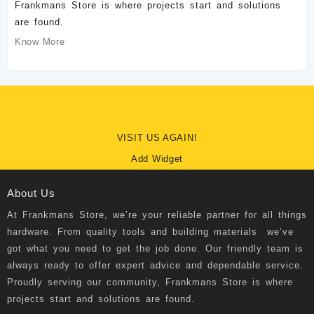
Frankmans Store is where projects start and solutions
are found.
Know More
VISIT US AGAIN!
Add Widget
About Us
At
Frankmans Store
, we’re your reliable partner for all things
hardware. From quality tools and building materials we’ve
got what you need to get the job done. Our friendly team is
always ready to offer expert advice and dependable service.
Proudly serving our community, Frankmans Store is where
projects start and solutions are found.