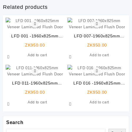
Related products
LFD 001 -1960x825mm
LFD 007-1960x825mm
Veneer Laminated Flush
Veneer Laminated Flush
ZK
950.00
ZK
950.00
Door
Door
Add to cart
Add to cart
LFD 011-1960x825mm
LFD 016 -1960x825mm
Veneer Laminated Flush
Veneer Laminated Flush
ZK
950.00
ZK
950.00
Door
Door
Add to cart
Add to cart
Search