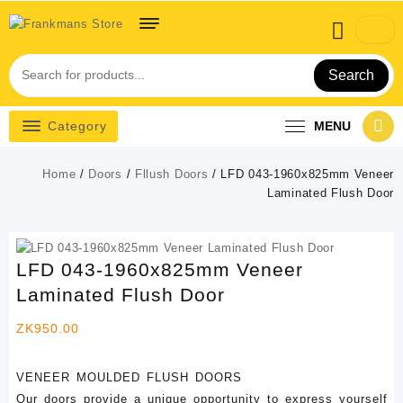
Skip
to
content
Search
Category
MENU
Home
/
Doors
/
Fllush Doors
/ LFD 043-1960x825mm Veneer
Laminated Flush Door
LFD 043-1960x825mm Veneer
Laminated Flush Door
ZK
950.00
VENEER MOULDED FLUSH DOORS
Our doors provide a unique opportunity to express yourself