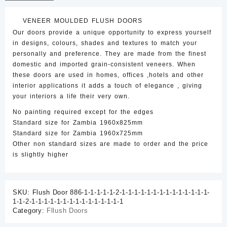
Door
quantity
VENEER MOULDED FLUSH DOORS
Our doors provide a unique opportunity to express yourself
in designs, colours, shades and textures to match your
personally and preference. They are made from the finest
domestic and imported grain-consistent veneers. When
these doors are used in homes, offices ,hotels and other
interior applications it adds a touch of elegance , giving
your interiors a life their very own.
No painting required except for the edges
Standard size for Zambia 1960x825mm
Standard size for Zambia 1960x725mm
Other non standard sizes are made to order and the price
is slightly higher
SKU:
Flush Door 886-1-1-1-1-1-2-1-1-1-1-1-1-1-1-1-1-1-1-1-1-
1-1-2-1-1-1-1-1-1-1-1-1-1-1-1-1-1-1
Category:
Fllush Doors