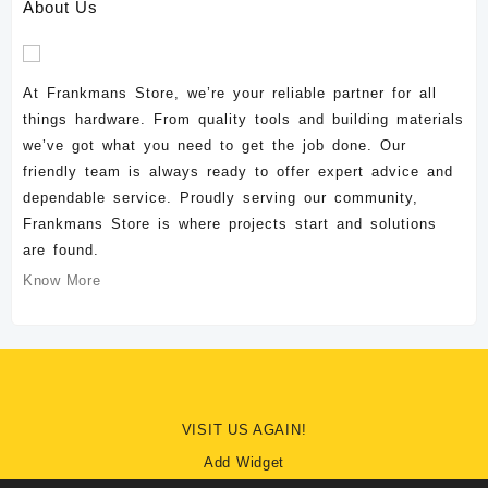
About Us
At Frankmans Store, we’re your reliable partner for all
things hardware. From quality tools and building materials
we’ve got what you need to get the job done. Our
friendly team is always ready to offer expert advice and
dependable service. Proudly serving our community,
Frankmans Store is where projects start and solutions
are found.
Know More
VISIT US AGAIN!
Add Widget