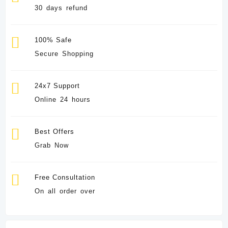
30 days refund
100% Safe
Secure Shopping
24x7 Support
Online 24 hours
Best Offers
Grab Now
Free Consultation
On all order over