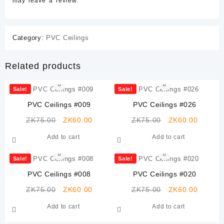
may leave a review.
Category:
PVC Ceilings
Related products
Sale!
Sale!
PVC Ceilings #009
PVC Ceilings #026
Original
Current
Original
Current
ZK
75.00
ZK
60.00
ZK
75.00
ZK
60.00
price
price
price
price
Add to cart
Add to cart
was:
is:
was:
is:
ZK75.00.
ZK60.00.
ZK75.00.
ZK60.0
Sale!
Sale!
PVC Ceilings #008
PVC Ceilings #020
Original
Current
Original
Current
ZK
75.00
ZK
60.00
ZK
75.00
ZK
60.00
price
price
price
price
Add to cart
Add to cart
was:
is:
was:
is:
ZK75.00.
ZK60.00.
ZK75.00.
ZK60.0