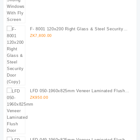
F- 8001 120x200 Right Glass & Steel Security
Door (Copy)
ZK
7,800.00
LFD 050-1960x825mm Veneer Laminated Flush
Door
ZK
950.00
LFD 049-1960x825mm Veneer Laminated Flush