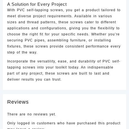
A Solution for Every Project
With PVC self-tapping screws, you get a product tailored to
meet diverse project requirements. Available in various
sizes and thread patterns, these screws cater to different
applications and configurations, giving you the flexibility to
choose the right fit for your specific needs. Whether you’re
securing PVC pipes, assembling furniture, or installing
fixtures, these screws provide consistent performance every
step of the way.
Incorporate the versatility, ease, and durability of PVC self-
tapping screws into your toolkit today. An indispensable
part of any project, these screws are built to last and
deliver results you can trust.
Reviews
There are no reviews yet.
Only logged in customers who have purchased this product