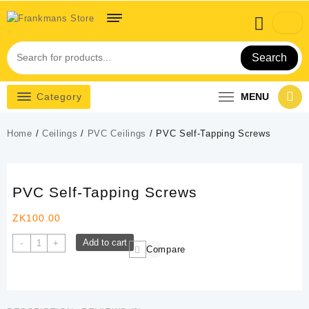
Skip
to
content
Search
Category
MENU
Home
/
Ceilings
/
PVC Ceilings
/ PVC Self-Tapping Screws
PVC Self-Tapping Screws
ZK
100.00
PVC
Add to cart
-
+
Compare
Self-
Tapping
Screws
quantity