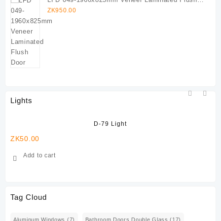
Door
ZK
950.00
Lights
D-79 Light
ZK
50.00
ZK
Add to cart
Tag Cloud
Aluminum Windows
(7)
Bathroom Doors Double Glass
(17)