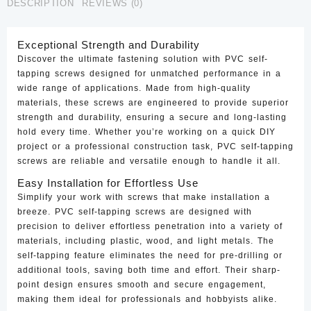
DESCRIPTION
REVIEWS (0)
Exceptional Strength and Durability
Discover the ultimate fastening solution with PVC self-
tapping screws designed for unmatched performance in a
wide range of applications. Made from high-quality
materials, these screws are engineered to provide superior
strength and durability, ensuring a secure and long-lasting
hold every time. Whether you’re working on a quick DIY
project or a professional construction task, PVC self-tapping
screws are reliable and versatile enough to handle it all.
Easy Installation for Effortless Use
Simplify your work with screws that make installation a
breeze. PVC self-tapping screws are designed with
precision to deliver effortless penetration into a variety of
materials, including plastic, wood, and light metals. The
self-tapping feature eliminates the need for pre-drilling or
additional tools, saving both time and effort. Their sharp-
point design ensures smooth and secure engagement,
making them ideal for professionals and hobbyists alike.