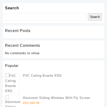
Search
Search
Recent Posts
Recent Comments
No comments to show.
Popular
PVC Ceiling Boards #301
Aluminum Sliding Windows With Fly Screen
ZK
3,000.00