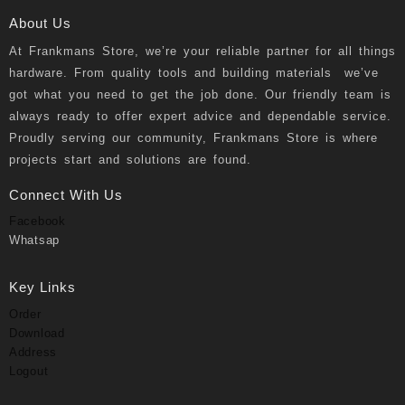
About Us
At
Frankmans Store
, we’re your reliable partner for all things
hardware. From quality tools and building materials we’ve
got what you need to get the job done. Our friendly team is
always ready to offer expert advice and dependable service.
Proudly serving our community, Frankmans Store is where
projects start and solutions are found.
Connect With Us
Facebook
Whatsap
Key Links
Order
Download
Address
Logout