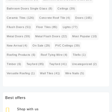
Bathroom Doors Single Glass
(8)
Ceilings
(39)
Ceramic Tiles
(126)
Concrete Roof Tile
(4)
Doors
(165)
Fllush Doors
(51)
Floor Tiles
(85)
Lights
(77)
Metal Doors
(59)
Metal Flush Doors
(22)
Most Popular
(10)
New Arrival
(4)
On Sale
(29)
PVC Ceilings
(39)
Roofing Products
(6)
Roof Tying Wire
(4)
Tilefix
(1)
Timber
(6)
Twyford
(85)
Twyford
(41)
Uncategorized
(2)
Versatile Roofing
(1)
Wall Tiles
(41)
Wire Nails
(5)
Best offers
Shop with us