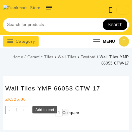
Skip
to
content
Search
Category
MENU
Home
/
Ceramic Tiles
/
Wall Tiles
/
Twyford
/ Wall Tiles YMP
66053 CTW-17
Wall Tiles YMP 66053 CTW-17
ZK
325.00
Wall
Add to cart
-
+
Compare
Tiles
YMP
66053