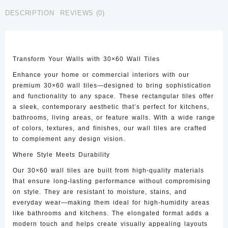
CTW-
DESCRIPTION
REVIEWS (0)
17
quantity
Transform Your Walls with 30×60 Wall Tiles
Enhance your home or commercial interiors with our
premium 30×60 wall tiles—designed to bring sophistication
and functionality to any space. These rectangular tiles offer
a sleek, contemporary aesthetic that’s perfect for kitchens,
bathrooms, living areas, or feature walls. With a wide range
of colors, textures, and finishes, our wall tiles are crafted
to complement any design vision.
Where Style Meets Durability
Our 30×60 wall tiles are built from high-quality materials
that ensure long-lasting performance without compromising
on style. They are resistant to moisture, stains, and
everyday wear—making them ideal for high-humidity areas
like bathrooms and kitchens. The elongated format adds a
modern touch and helps create visually appealing layouts