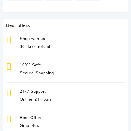
Best offers
Shop with us
30 days refund
100% Safe
Secure Shopping
24x7 Support
Online 24 hours
Best Offers
Grab Now