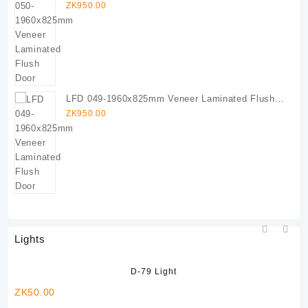
Door
ZK
950.00
LFD 049-1960x825mm Veneer Laminated Flush
Door
ZK
950.00
Lights
D-79 Light
ZK
50.00
ZK