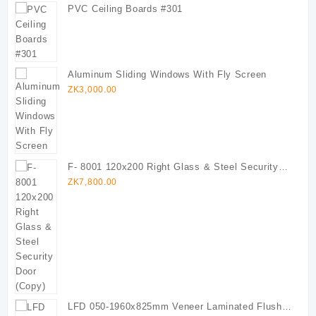
PVC Ceiling Boards #301
Aluminum Sliding Windows With Fly Screen
ZK
3,000.00
F- 8001 120x200 Right Glass & Steel Security
Door (Copy)
ZK
7,800.00
LFD 050-1960x825mm Veneer Laminated Flush