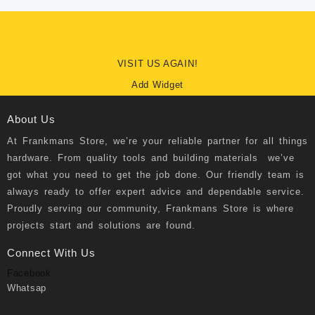
VISIT US AGAIN!
Add Widget
About Us
At
Frankmans Store
, we’re your reliable partner for all things
hardware. From quality tools and building materials we’ve
got what you need to get the job done. Our friendly team is
always ready to offer expert advice and dependable service.
Proudly serving our community, Frankmans Store is where
projects start and solutions are found.
Connect With Us
Facebook
Whatsap