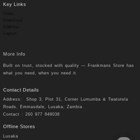
Key Links
Order
Download
Address
Logout
More Info
Built on trust, stocked with quality — Frankmans Store has
what you need, when you need it.
Contact Details
Address: Shop 3, Plot 31, Corner Lumumba & Twatotela
Roads, Emmasdale, Lusaka, Zambia
Contact : 260 977 848038
Offline Stores
Lusaka