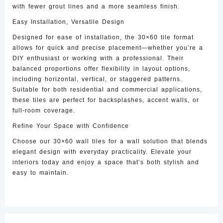
with fewer grout lines and a more seamless finish.
Easy Installation, Versatile Design
Designed for ease of installation, the 30×60 tile format
allows for quick and precise placement—whether you’re a
DIY enthusiast or working with a professional. Their
balanced proportions offer flexibility in layout options,
including horizontal, vertical, or staggered patterns.
Suitable for both residential and commercial applications,
these tiles are perfect for backsplashes, accent walls, or
full-room coverage.
Refine Your Space with Confidence
Choose our 30×60 wall tiles for a wall solution that blends
elegant design with everyday practicality. Elevate your
interiors today and enjoy a space that’s both stylish and
easy to maintain.