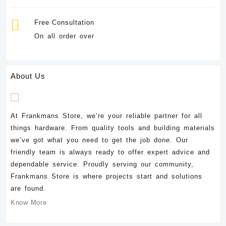
Free Consultation
On all order over
About Us
At Frankmans Store, we’re your reliable partner for all
things hardware. From quality tools and building materials
we’ve got what you need to get the job done. Our
friendly team is always ready to offer expert advice and
dependable service. Proudly serving our community,
Frankmans Store is where projects start and solutions
are found.
Know More