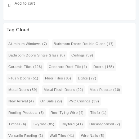
Add to cart
Tag Cloud
Aluminum Windows
(7)
Bathroom Doors Double Glass
(17)
Bathroom Doors Single Glass
(8)
Ceilings
(39)
Ceramic Tiles
(126)
Concrete Roof Tile
(4)
Doors
(165)
Fllush Doors
(51)
Floor Tiles
(85)
Lights
(77)
Metal Doors
(59)
Metal Flush Doors
(22)
Most Popular
(10)
New Arrival
(4)
On Sale
(29)
PVC Ceilings
(39)
Roofing Products
(6)
Roof Tying Wire
(4)
Tilefix
(1)
Timber
(6)
Twyford
(85)
Twyford
(41)
Uncategorized
(2)
Versatile Roofing
(1)
Wall Tiles
(41)
Wire Nails
(5)