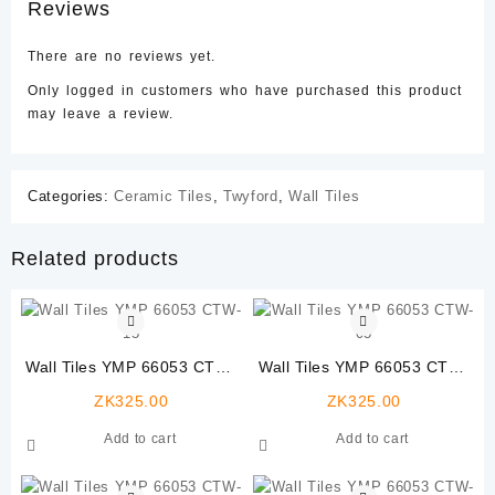
Reviews
There are no reviews yet.
Only logged in customers who have purchased this product
may leave a review.
Categories:
Ceramic Tiles
,
Twyford
,
Wall Tiles
Related products
Wall Tiles YMP 66053 CTW-
Wall Tiles YMP 66053 CTW-
15
05
ZK
325.00
ZK
325.00
Add to cart
Add to cart