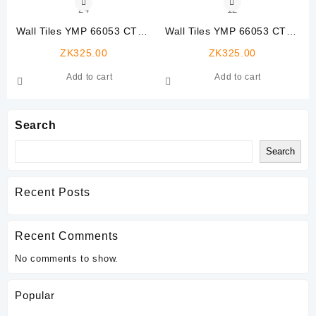
Wall Tiles YMP 66053 CTW-
Wall Tiles YMP 66053 CTW-
24
12
ZK
325.00
ZK
325.00
Add to cart
Add to cart
Search
Search
Recent Posts
Recent Comments
No comments to show.
Popular