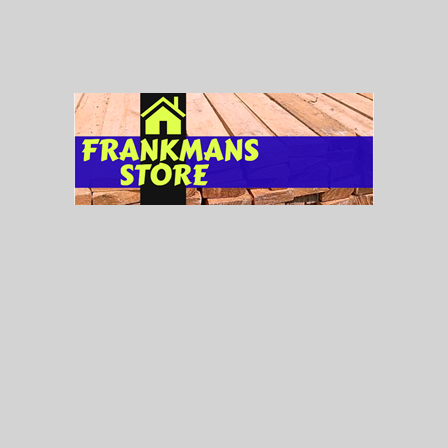
Lights