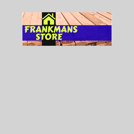
Tag Cloud
Aluminum Windows
(7)
Bathroom Doors Double Glass
(17)
Bathroom Doors Single Glass
(8)
Ceilings
(39)
Ceramic Tiles
(126)
Concrete Roof Tile
(4)
Doors
(165)
Fllush Doors
(51)
Floor Tiles
(85)
Lights
(77)
Metal Doors
(59)
Metal Flush Doors
(22)
Most Popular
(10)
New Arrival
(4)
On Sale
(29)
PVC Ceilings
(39)
Roofing Products
(6)
Roof Tying Wire
(4)
Tilefix
(1)
Timber
(6)
Twyford
(85)
Twyford
(41)
Uncategorized
(2)
Versatile Roofing
(1)
Wall Tiles
(41)
Wire Nails
(5)