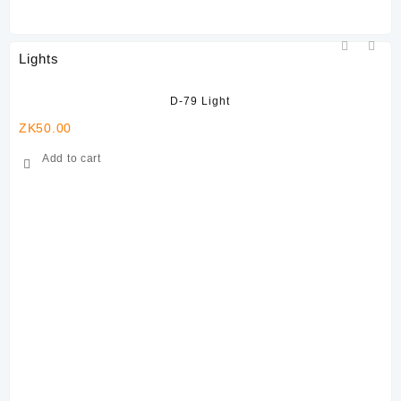
Lights
D-79 Light
ZK
50.00
ZK
Add to cart