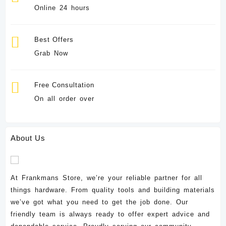
Online 24 hours
Best Offers
Grab Now
Free Consultation
On all order over
About Us
At Frankmans Store, we’re your reliable partner for all
things hardware. From quality tools and building materials
we’ve got what you need to get the job done. Our
friendly team is always ready to offer expert advice and