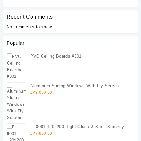
Recent Comments
No comments to show.
Popular
PVC Ceiling Boards #301
Aluminum Sliding Windows With Fly Screen
ZK
3,000.00
F- 8001 120x200 Right Glass & Steel Security
Door (Copy)
ZK
7,800.00