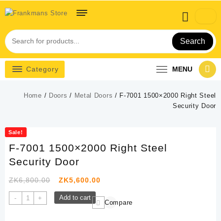
Skip
to
content
Search
Category
MENU
Home
/
Doors
/
Metal Doors
/ F-7001 1500×2000 Right Steel
Security Door
Sale!
F-7001 1500×2000 Right Steel
Security Door
Original
Current
ZK
6,800.00
ZK
5,600.00
price
price
F-
Add to cart
-
+
Compare
was:
is:
7001
1500x2000
ZK6,800.00.
ZK5,600.00.