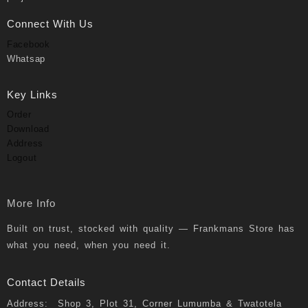
Connect With Us
Facebook
Whatsap
Key Links
Order
Download
Address
Logout
More Info
Built on trust, stocked with quality — Frankmans Store has
what you need, when you need it.
Contact Details
Address: Shop 3, Plot 31, Corner Lumumba & Twatotela