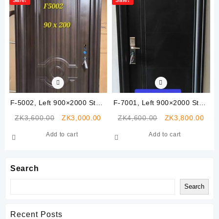
F-5002, Left 900×2000 Steel
F-7001, Left 900×2000 Steel
Security Door
Security Door
Original
Current
Original
Curr
ZK
3,600.00
ZK
3,000.00
ZK
4,600.00
ZK
3,800.00
price
price
price
pric
Add to cart
Add to cart
was:
is:
was:
is:
ZK3,600.00.
ZK3,000.00.
ZK4,600.00.
ZK3,
Search
Search
Recent Posts