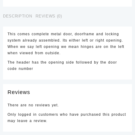
Right
Steel
DESCRIPTION
REVIEWS (0)
Security
Door
quantity
This comes complete metal door, doorframe and locking
system already assembled. Its either left or right opening.
When we say left opening we mean hinges are on the left
when viewed from outside.
The header has the opening side followed by the door
code number
Reviews
There are no reviews yet.
Only logged in customers who have purchased this product
may leave a review.