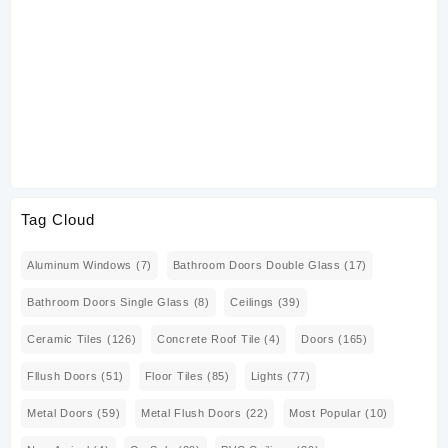
Tag Cloud
Aluminum Windows
(7)
Bathroom Doors Double Glass
(17)
Bathroom Doors Single Glass
(8)
Ceilings
(39)
Ceramic Tiles
(126)
Concrete Roof Tile
(4)
Doors
(165)
Fllush Doors
(51)
Floor Tiles
(85)
Lights
(77)
Metal Doors
(59)
Metal Flush Doors
(22)
Most Popular
(10)