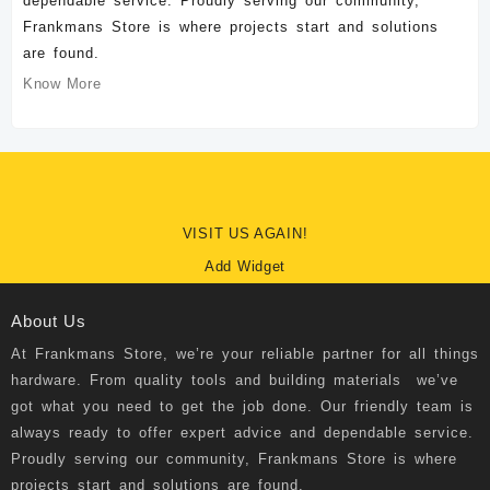
dependable service. Proudly serving our community,
Frankmans Store is where projects start and solutions
are found.
Know More
VISIT US AGAIN!
Add Widget
About Us
At
Frankmans Store
, we’re your reliable partner for all things
hardware. From quality tools and building materials we’ve
got what you need to get the job done. Our friendly team is
always ready to offer expert advice and dependable service.
Proudly serving our community, Frankmans Store is where
projects start and solutions are found.