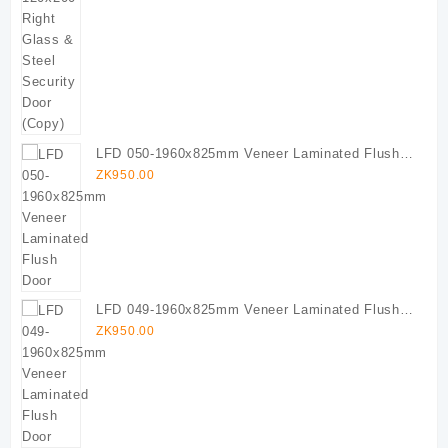
LFD 050-1960x825mm Veneer Laminated Flush
Door
ZK
950.00
LFD 049-1960x825mm Veneer Laminated Flush
Door
ZK
950.00