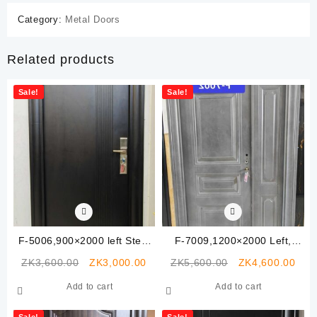
Category:
Metal Doors
Related products
Sale!
Sale!
F-5006,900×2000 left Steel
F-7009,1200×2000 Left,
Security Door
Steel Security Door
Original
Current
Original
Curr
ZK
3,600.00
ZK
3,000.00
ZK
5,600.00
ZK
4,600.00
price
price
price
pric
Add to cart
Add to cart
was:
is:
was:
is:
ZK3,600.00.
ZK3,000.00.
ZK5,600.00.
ZK4,
Sale!
Sale!