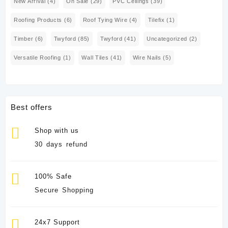
New Arrival
(4)
On Sale
(29)
PVC Ceilings
(39)
Roofing Products
(6)
Roof Tying Wire
(4)
Tilefix
(1)
Timber
(6)
Twyford
(85)
Twyford
(41)
Uncategorized
(2)
Versatile Roofing
(1)
Wall Tiles
(41)
Wire Nails
(5)
Best offers
Shop with us
30 days refund
100% Safe
Secure Shopping
24x7 Support