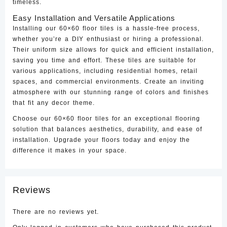
timeless.
Easy Installation and Versatile Applications
Installing our 60×60 floor tiles is a hassle-free process,
whether you’re a DIY enthusiast or hiring a professional.
Their uniform size allows for quick and efficient installation,
saving you time and effort. These tiles are suitable for
various applications, including residential homes, retail
spaces, and commercial environments. Create an inviting
atmosphere with our stunning range of colors and finishes
that fit any decor theme.
Choose our 60×60 floor tiles for an exceptional flooring
solution that balances aesthetics, durability, and ease of
installation. Upgrade your floors today and enjoy the
difference it makes in your space.
Reviews
There are no reviews yet.