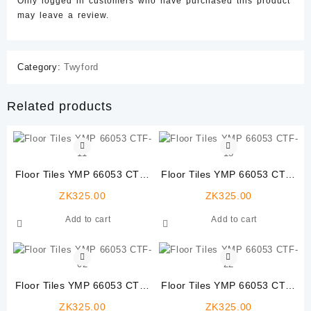
Only logged in customers who have purchased this product
may leave a review.
Category:
Twyford
Related products
Floor Tiles YMP 66053 CTF-
Floor Tiles YMP 66053 CTF-
11
18
ZK
325.00
ZK
325.00
Add to cart
Add to cart
Floor Tiles YMP 66053 CTF-
Floor Tiles YMP 66053 CTF-
02
22
ZK
325.00
ZK
325.00