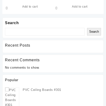
Add to cart
Add to cart
Search
Search
Recent Posts
Recent Comments
No comments to show.
Popular
PVC Ceiling Boards #301