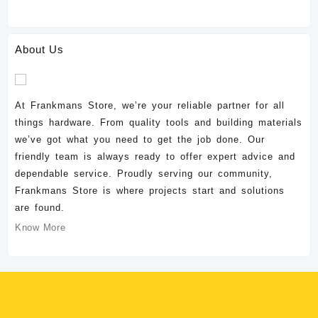
About Us
At Frankmans Store, we’re your reliable partner for all
things hardware. From quality tools and building materials
we’ve got what you need to get the job done. Our
friendly team is always ready to offer expert advice and
dependable service. Proudly serving our community,
Frankmans Store is where projects start and solutions
are found.
Know More