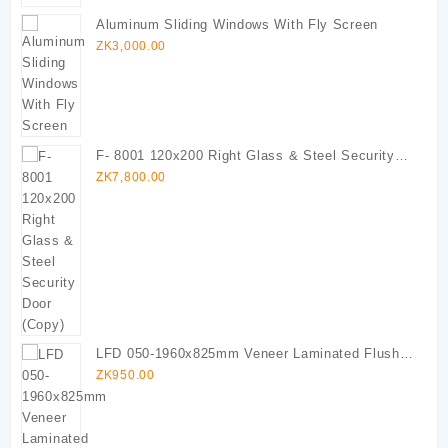
Aluminum Sliding Windows With Fly Screen
ZK
3,000.00
F- 8001 120x200 Right Glass & Steel Security
Door (Copy)
ZK
7,800.00
LFD 050-1960x825mm Veneer Laminated Flush
Door
ZK
950.00