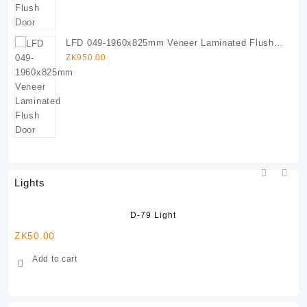
LFD 049-1960x825mm Veneer Laminated Flush
Door
ZK
950.00
Lights
D-79 Light
ZK
50.00
ZK
Add to cart