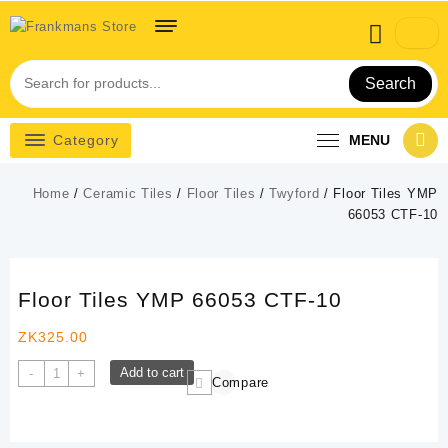
Skip
to
content
Search
Category
MENU
Home
/
Ceramic Tiles
/
Floor Tiles
/
Twyford
/ Floor Tiles YMP
66053 CTF-10
Floor Tiles YMP 66053 CTF-10
ZK
325.00
Floor
Add to cart
-
+
Compare
Tiles
YMP
66053