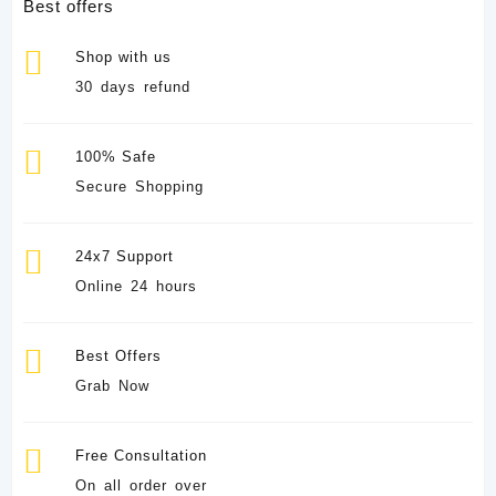
Best offers
Shop with us
30 days refund
100% Safe
Secure Shopping
24x7 Support
Online 24 hours
Best Offers
Grab Now
Free Consultation
On all order over