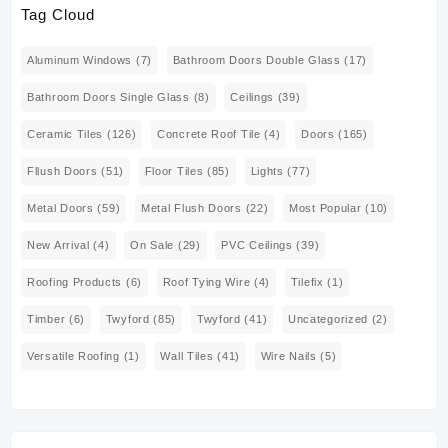
Tag Cloud
Aluminum Windows
(7)
Bathroom Doors Double Glass
(17)
Bathroom Doors Single Glass
(8)
Ceilings
(39)
Ceramic Tiles
(126)
Concrete Roof Tile
(4)
Doors
(165)
Fllush Doors
(51)
Floor Tiles
(85)
Lights
(77)
Metal Doors
(59)
Metal Flush Doors
(22)
Most Popular
(10)
New Arrival
(4)
On Sale
(29)
PVC Ceilings
(39)
Roofing Products
(6)
Roof Tying Wire
(4)
Tilefix
(1)
Timber
(6)
Twyford
(85)
Twyford
(41)
Uncategorized
(2)
Versatile Roofing
(1)
Wall Tiles
(41)
Wire Nails
(5)