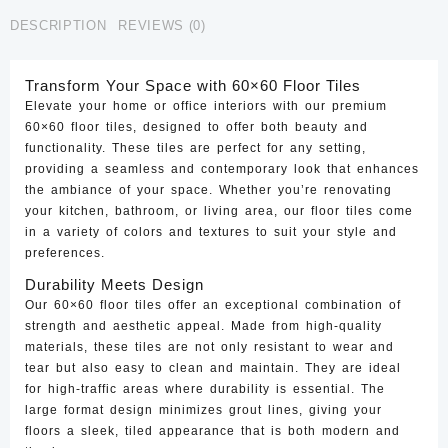
CTF-
DESCRIPTION
REVIEWS (0)
10
quantity
Transform Your Space with 60×60 Floor Tiles
Elevate your home or office interiors with our premium
60×60 floor tiles, designed to offer both beauty and
functionality. These tiles are perfect for any setting,
providing a seamless and contemporary look that enhances
the ambiance of your space. Whether you’re renovating
your kitchen, bathroom, or living area, our floor tiles come
in a variety of colors and textures to suit your style and
preferences.
Durability Meets Design
Our 60×60 floor tiles offer an exceptional combination of
strength and aesthetic appeal. Made from high-quality
materials, these tiles are not only resistant to wear and
tear but also easy to clean and maintain. They are ideal
for high-traffic areas where durability is essential. The
large format design minimizes grout lines, giving your
floors a sleek, tiled appearance that is both modern and