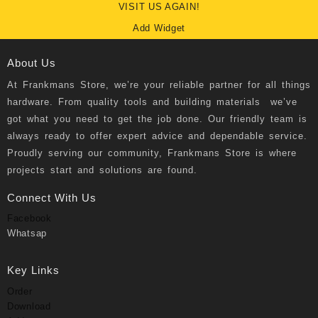
VISIT US AGAIN!
Add Widget
About Us
At
Frankmans Store
, we’re your reliable partner for all things
hardware. From quality tools and building materials we’ve
got what you need to get the job done. Our friendly team is
always ready to offer expert advice and dependable service.
Proudly serving our community, Frankmans Store is where
projects start and solutions are found.
Connect With Us
Facebook
Whatsap
Key Links
Order
Download