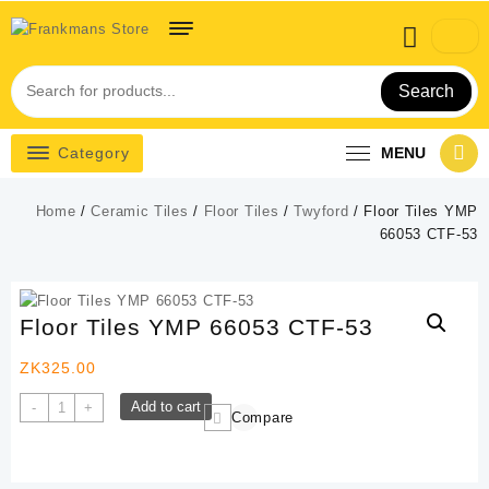
Skip
to
content
Search
Category
MENU
Home
/
Ceramic Tiles
/
Floor Tiles
/
Twyford
/ Floor Tiles YMP
66053 CTF-53
Floor Tiles YMP 66053 CTF-53
ZK
325.00
Floor
Add to cart
-
+
Compare
Tiles
YMP
66053