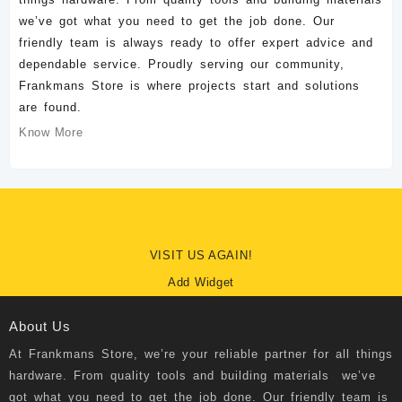
we’ve got what you need to get the job done. Our
friendly team is always ready to offer expert advice and
dependable service. Proudly serving our community,
Frankmans Store is where projects start and solutions
are found.
Know More
VISIT US AGAIN!
Add Widget
About Us
At
Frankmans Store
, we’re your reliable partner for all things
hardware. From quality tools and building materials we’ve
got what you need to get the job done. Our friendly team is