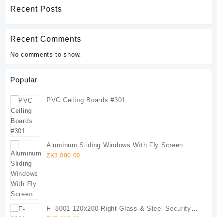
Recent Posts
Recent Comments
No comments to show.
Popular
PVC Ceiling Boards #301
Aluminum Sliding Windows With Fly Screen
ZK
3,000.00
F- 8001 120x200 Right Glass & Steel Security