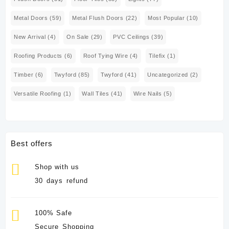
Metal Doors
(59)
Metal Flush Doors
(22)
Most Popular
(10)
New Arrival
(4)
On Sale
(29)
PVC Ceilings
(39)
Roofing Products
(6)
Roof Tying Wire
(4)
Tilefix
(1)
Timber
(6)
Twyford
(85)
Twyford
(41)
Uncategorized
(2)
Versatile Roofing
(1)
Wall Tiles
(41)
Wire Nails
(5)
Best offers
Shop with us
30 days refund
100% Safe
Secure Shopping