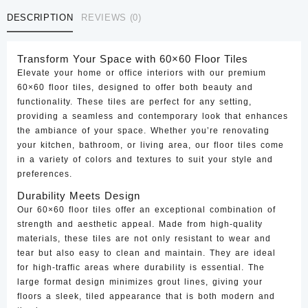
CTF-
DESCRIPTION
REVIEWS (0)
53
quantity
Transform Your Space with 60×60 Floor Tiles
Elevate your home or office interiors with our premium
60×60 floor tiles, designed to offer both beauty and
functionality. These tiles are perfect for any setting,
providing a seamless and contemporary look that enhances
the ambiance of your space. Whether you’re renovating
your kitchen, bathroom, or living area, our floor tiles come
in a variety of colors and textures to suit your style and
preferences.
Durability Meets Design
Our 60×60 floor tiles offer an exceptional combination of
strength and aesthetic appeal. Made from high-quality
materials, these tiles are not only resistant to wear and
tear but also easy to clean and maintain. They are ideal
for high-traffic areas where durability is essential. The
large format design minimizes grout lines, giving your
floors a sleek, tiled appearance that is both modern and