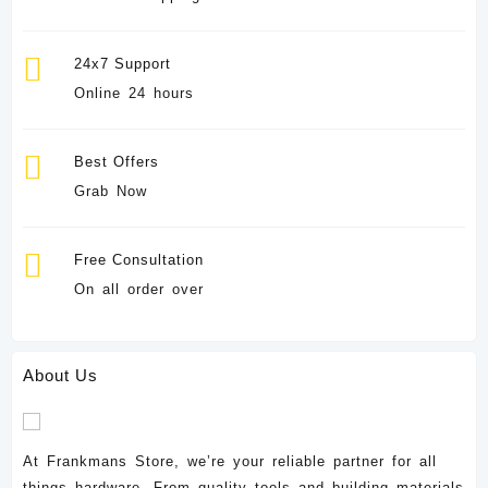
24x7 Support
Online 24 hours
Best Offers
Grab Now
Free Consultation
On all order over
About Us
At Frankmans Store, we’re your reliable partner for all
things hardware. From quality tools and building materials