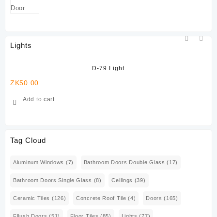
Lights
D-79 Light
ZK
50.00
ZK
Add to cart
Tag Cloud
Aluminum Windows
(7)
Bathroom Doors Double Glass
(17)
Bathroom Doors Single Glass
(8)
Ceilings
(39)
Ceramic Tiles
(126)
Concrete Roof Tile
(4)
Doors
(165)
Fllush Doors
(51)
Floor Tiles
(85)
Lights
(77)