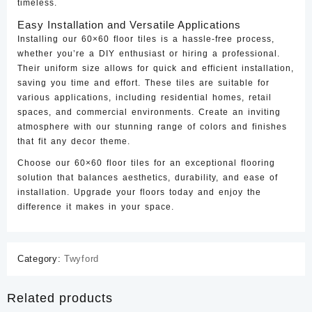
timeless.
Easy Installation and Versatile Applications
Installing our 60×60 floor tiles is a hassle-free process,
whether you’re a DIY enthusiast or hiring a professional.
Their uniform size allows for quick and efficient installation,
saving you time and effort. These tiles are suitable for
various applications, including residential homes, retail
spaces, and commercial environments. Create an inviting
atmosphere with our stunning range of colors and finishes
that fit any decor theme.
Choose our 60×60 floor tiles for an exceptional flooring
solution that balances aesthetics, durability, and ease of
installation. Upgrade your floors today and enjoy the
difference it makes in your space.
Category:
Twyford
Related products