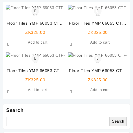
Floor Tiles YMP 66053 CTF-
Floor Tiles YMP 66053 CTF-
04
22
ZK
325.00
ZK
325.00
Add to cart
Add to cart
Floor Tiles YMP 66053 CTF-
Floor Tiles YMP 66053 CTF-
10
01
ZK
325.00
ZK
325.00
Add to cart
Add to cart
Search
Search