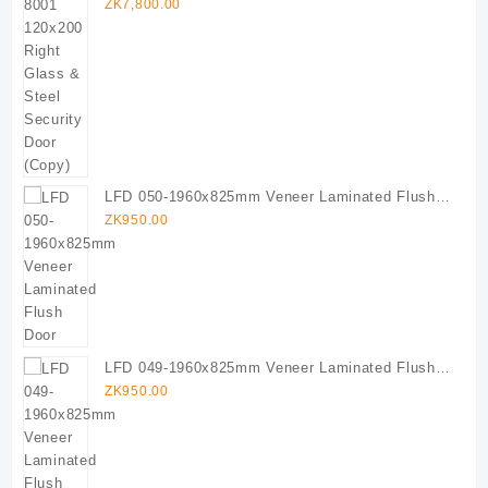
Door (Copy)
ZK
7,800.00
LFD 050-1960x825mm Veneer Laminated Flush
Door
ZK
950.00
LFD 049-1960x825mm Veneer Laminated Flush
Door
ZK
950.00