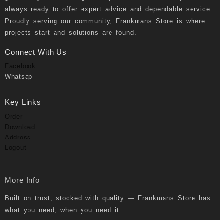
always ready to offer expert advice and dependable service.
Proudly serving our community, Frankmans Store is where
projects start and solutions are found.
Connect With Us
Facebook
Whatsap
Key Links
Order
Download
Address
Logout
More Info
Built on trust, stocked with quality — Frankmans Store has
what you need, when you need it.