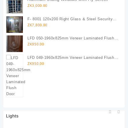
ZK
3,000.00
F- 8001 120x200 Right Glass & Steel Security
Door (Copy)
ZK
7,800.00
LFD 050-1960x825mm Veneer Laminated Flush
Door
ZK
950.00
LFD 049-1960x825mm Veneer Laminated Flush
Door
ZK
950.00
Lights