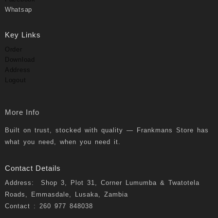
Whatsap
Key Links
Order
Download
Address
Logout
More Info
Built on trust, stocked with quality — Frankmans Store has
what you need, when you need it.
Contact Details
Address: Shop 3, Plot 31, Corner Lumumba & Twatotela
Roads, Emmasdale, Lusaka, Zambia
Contact : 260 977 848038