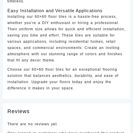
timeless.
Easy Installation and Versatile Applications
Installing our 60×60 floor tiles is a hassle-free process,
whether you’re a DIY enthusiast or hiring a professional.
Their uniform size allows for quick and efficient installation,
saving you time and effort. These tiles are suitable for
various applications, including residential homes, retail
spaces, and commercial environments. Create an inviting
atmosphere with our stunning range of colors and finishes
that fit any decor theme.
Choose our 60×60 floor tiles for an exceptional flooring
solution that balances aesthetics, durability, and ease of
installation. Upgrade your floors today and enjoy the
difference it makes in your space.
Reviews
There are no reviews yet.