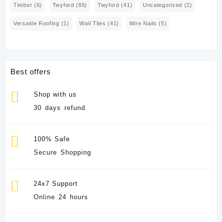
Timber
(6)
Twyford
(85)
Twyford
(41)
Uncategorized
(2)
Versatile Roofing
(1)
Wall Tiles
(41)
Wire Nails
(5)
Best offers
Shop with us
30 days refund
100% Safe
Secure Shopping
24x7 Support
Online 24 hours