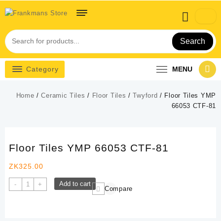
Skip
to
content
Search
Category
MENU
Home
/
Ceramic Tiles
/
Floor Tiles
/
Twyford
/ Floor Tiles YMP
66053 CTF-81
Floor Tiles YMP 66053 CTF-81
ZK
325.00
Floor
Add to cart
-
+
Compare
Tiles
YMP
66053