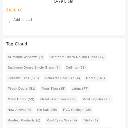
D-79 Light
ZK
50.00
ZK
Add to cart
Tag Cloud
Aluminum Windows
(7)
Bathroom Doors Double Glass
(17)
Bathroom Doors Single Glass
(8)
Ceilings
(39)
Ceramic Tiles
(126)
Concrete Roof Tile
(4)
Doors
(165)
Fllush Doors
(51)
Floor Tiles
(85)
Lights
(77)
Metal Doors
(59)
Metal Flush Doors
(22)
Most Popular
(10)
New Arrival
(4)
On Sale
(29)
PVC Ceilings
(39)
Roofing Products
(6)
Roof Tying Wire
(4)
Tilefix
(1)