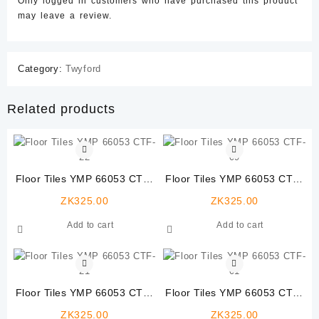
Only logged in customers who have purchased this product
may leave a review.
Category:
Twyford
Related products
Floor Tiles YMP 66053 CTF-
Floor Tiles YMP 66053 CTF-
22
09
ZK
325.00
ZK
325.00
Add to cart
Add to cart
Floor Tiles YMP 66053 CTF-
Floor Tiles YMP 66053 CTF-
21
01
ZK
325.00
ZK
325.00