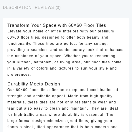
CTF-
DESCRIPTION
REVIEWS (0)
81
quantity
Transform Your Space with 60×60 Floor Tiles
Elevate your home or office interiors with our premium
60×60 floor tiles, designed to offer both beauty and
functionality. These tiles are perfect for any setting,
providing a seamless and contemporary look that enhances
the ambiance of your space. Whether you’re renovating
your kitchen, bathroom, or living area, our floor tiles come
in a variety of colors and textures to suit your style and
preferences.
Durability Meets Design
Our 60×60 floor tiles offer an exceptional combination of
strength and aesthetic appeal. Made from high-quality
materials, these tiles are not only resistant to wear and
tear but also easy to clean and maintain. They are ideal
for high-traffic areas where durability is essential. The
large format design minimizes grout lines, giving your
floors a sleek, tiled appearance that is both modern and