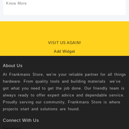
Know More
VISIT US AGAIN!
Add Widget
About Us
At
Frankmans Store
, we’re your reliable partner for all things
hardware. From quality tools and building materials we’ve
got what you need to get the job done. Our friendly team is
always ready to offer expert advice and dependable service.
Proudly serving our community, Frankmans Store is where
projects start and solutions are found.
Connect With Us
Facebook