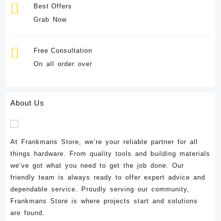
Best Offers
Grab Now
Free Consultation
On all order over
About Us
At Frankmans Store, we’re your reliable partner for all
things hardware. From quality tools and building materials
we’ve got what you need to get the job done. Our
friendly team is always ready to offer expert advice and
dependable service. Proudly serving our community,
Frankmans Store is where projects start and solutions
are found.