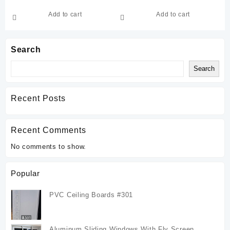
Add to cart
Add to cart
Search
Search
Recent Posts
Recent Comments
No comments to show.
Popular
PVC Ceiling Boards #301
Aluminum Sliding Windows With Fly Screen