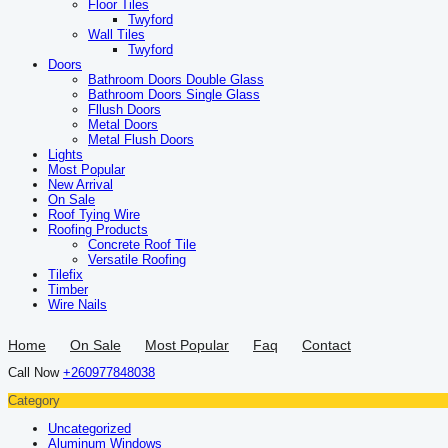
Floor Tiles
Twyford
Wall Tiles
Twyford
Doors
Bathroom Doors Double Glass
Bathroom Doors Single Glass
Fllush Doors
Metal Doors
Metal Flush Doors
Lights
Most Popular
New Arrival
On Sale
Roof Tying Wire
Roofing Products
Concrete Roof Tile
Versatile Roofing
Tilefix
Timber
Wire Nails
Home
On Sale
Most Popular
Faq
Contact
Call Now
+260977848038
Category
Uncategorized
Aluminum Windows