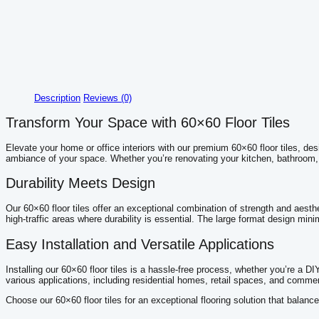
Description
Reviews (0)
Transform Your Space with 60×60 Floor Tiles
Elevate your home or office interiors with our premium 60×60 floor tiles, de
ambiance of your space. Whether you’re renovating your kitchen, bathroom, or 
Durability Meets Design
Our 60×60 floor tiles offer an exceptional combination of strength and aesthe
high-traffic areas where durability is essential. The large format design mini
Easy Installation and Versatile Applications
Installing our 60×60 floor tiles is a hassle-free process, whether you’re a DIY
various applications, including residential homes, retail spaces, and commer
Choose our 60×60 floor tiles for an exceptional flooring solution that balanc