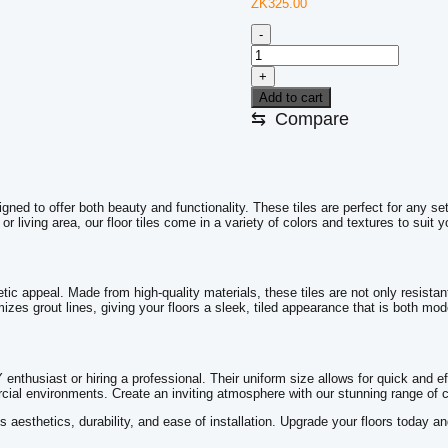
ZK
325.00
-
Floor
Tiles
+
YMP
66053
Add to cart
CTF-
⇆
Compare
57
quantity
signed to offer both beauty and functionality. These tiles are perfect for any
living area, our floor tiles come in a variety of colors and textures to suit y
tic appeal. Made from high-quality materials, these tiles are not only resistan
mizes grout lines, giving your floors a sleek, tiled appearance that is both mo
 enthusiast or hiring a professional. Their uniform size allows for quick and eff
cial environments. Create an inviting atmosphere with our stunning range of c
es aesthetics, durability, and ease of installation. Upgrade your floors today a