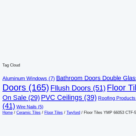
ZK
40.00
Add to cart
D-75 Light
ZK
40.00
Add to cart
Tag Cloud
Bathroom Doors Double Glas
Aluminum Windows
(7)
Doors
(165)
Floor Ti
Fllush Doors
(51)
PVC Ceilings
(39)
On Sale
(29)
Roofing Products
(41)
Wire Nails
(5)
Home
/
Ceramic Tiles
/
Floor Tiles
/
Twyford
/ Floor Tiles YMP 66053 CTF-