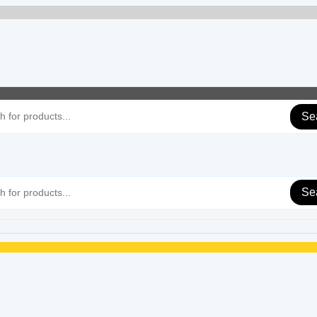
Se
Se