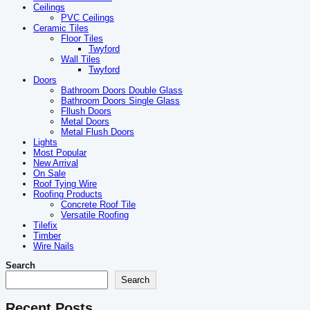
Ceilings
PVC Ceilings
Ceramic Tiles
Floor Tiles
Twyford
Wall Tiles
Twyford
Doors
Bathroom Doors Double Glass
Bathroom Doors Single Glass
Fllush Doors
Metal Doors
Metal Flush Doors
Lights
Most Popular
New Arrival
On Sale
Roof Tying Wire
Roofing Products
Concrete Roof Tile
Versatile Roofing
Tilefix
Timber
Wire Nails
Search
Search
Recent Posts