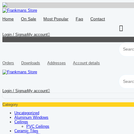
Skip
to
Home
On Sale
Most Popular
Faq
Contact
content
Login / Signup
My account
Orders
Downloads
Addresses
Account details
Login / Signup
My account
Category
Uncategorized
Aluminum Windows
Ceilings
PVC Ceilings
Ceramic Tiles