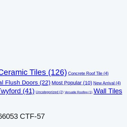
Ceramic Tiles
(126)
Concrete Roof Tile
(4)
al Flush Doors
(22)
Most Popular
(10)
New Arrival
(4)
Twyford
(41)
Wall Tiles
Uncategorized
(2)
Versatile Roofing
(1)
 66053 CTF-57