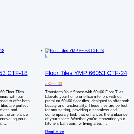
053 CTF-18
Floor Tiles YMP 66053 CTF-24
ZK
325.00
60 Floor Tiles
Transform Your Space with 60×60 Floor Tiles
riors with our
Elevate your home or office interiors with our
gned to offer both
premium 60×60 floor tiles, designed to offer both
tiles are perfect
beauty and functionality. These tiles are perfect
amless and
for any setting, providing a seamless and
es the ambiance
contemporary look that enhances the ambiance
renovating your
of your space. Whether you’re renovating your
ea, …
kitchen, bathroom, or living area, …
Floor
Read More