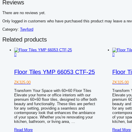
Reviews
There are no reviews yet.
Only logged in customers who have purchased this product may leave a rev
Category:
Twyford
Related products
Floor Tiles YMP 66053 CTF-25
Floor 
ZK
325.00
ZK
325.00
Transform Your Space with 60×60 Floor Tiles
Transform Y
Elevate your home or office interiors with our
Elevate you
premium 60×60 floor tiles, designed to offer both
premium 60×
beauty and functionality. These tiles are perfect
beauty and 
for any setting, providing a seamless and
for any set
contemporary look that enhances the ambiance
contempora
of your space. Whether you’re renovating your
of your spa
kitchen, bathroom, or living area, …
kitchen, ba
Floor
Floor
Read More
Read More