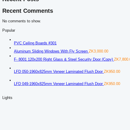
Recent Comments
No comments to show.
Popular
PVC Ceiling Boards #301
Aluminum Sliding Windows With Fly Screen
ZK
3,000.00
F- 8001 120x200 Right Glass & Steel Security Door (Copy)
ZK
7,800.
LFD 050-1960x825mm Veneer Laminated Flush Door
ZK
950.00
LFD 049-1960x825mm Veneer Laminated Flush Door
ZK
950.00
Lights
D-79 Light