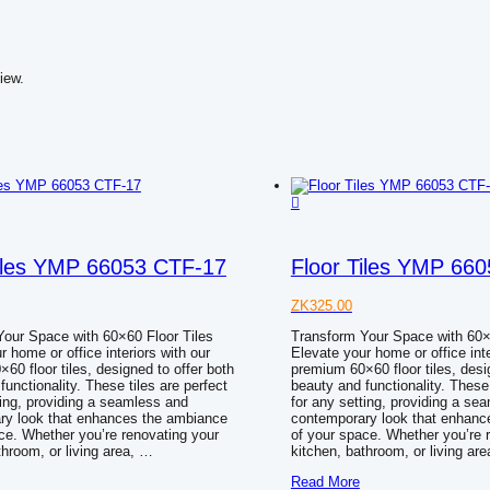
iew.
Tiles YMP 66053 CTF-17
Floor Tiles YMP 66
ZK
325.00
our Space with 60×60 Floor Tiles
Transform Your Space with 60×
r home or office interiors with our
Elevate your home or office inte
60 floor tiles, designed to offer both
premium 60×60 floor tiles, desi
functionality. These tiles are perfect
beauty and functionality. These 
ting, providing a seamless and
for any setting, providing a se
ry look that enhances the ambiance
contemporary look that enhanc
ce. Whether you’re renovating your
of your space. Whether you’re 
throom, or living area, …
kitchen, bathroom, or living ar
Floor
Read More