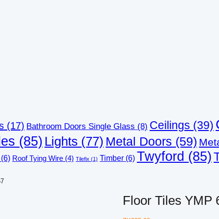
Ceilings
(39)
s
(17)
Bathroom Doors Single Glass
(8)
les
(85)
Lights
(77)
Metal Doors
(59)
Met
Twyford
(85)
(6)
Timber
(6)
Roof Tying Wire
(4)
Tilefix
(1)
57
Floor Tiles YMP