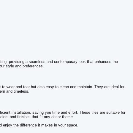
 setting, providing a seamless and contemporary look that enhances the
our style and preferences.
t to wear and tear but also easy to clean and maintain. They are ideal for
dern and timeless.
icient installation, saving you time and effort. These tiles are suitable for
olors and finishes that fit any decor theme.
nd enjoy the difference it makes in your space.