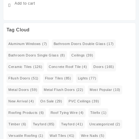
Add to cart
Tag Cloud
Aluminum Windows
(7)
Bathroom Doors Double Glass
(17)
Bathroom Doors Single Glass
(8)
Ceilings
(39)
Ceramic Tiles
(126)
Concrete Roof Tile
(4)
Doors
(165)
Fllush Doors
(51)
Floor Tiles
(85)
Lights
(77)
Metal Doors
(59)
Metal Flush Doors
(22)
Most Popular
(10)
New Arrival
(4)
On Sale
(29)
PVC Ceilings
(39)
Roofing Products
(6)
Roof Tying Wire
(4)
Tilefix
(1)
Timber
(6)
Twyford
(85)
Twyford
(41)
Uncategorized
(2)
Versatile Roofing
(1)
Wall Tiles
(41)
Wire Nails
(5)