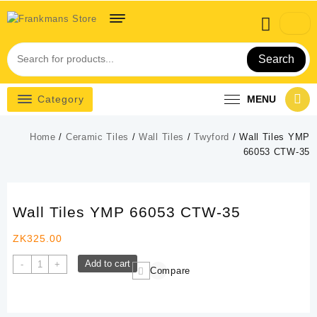
Skip
to
content
Search
Category
MENU
Home
/
Ceramic Tiles
/
Wall Tiles
/
Twyford
/ Wall Tiles YMP
66053 CTW-35
Wall Tiles YMP 66053 CTW-35
ZK
325.00
Wall
Add to cart
-
+
Compare
Tiles
YMP
66053