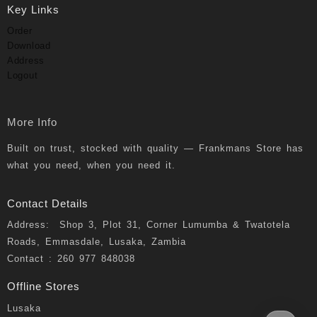
Key Links
Order
Download
Address
Logout
More Info
Built on trust, stocked with quality — Frankmans Store has
what you need, when you need it.
Contact Details
Address: Shop 3, Plot 31, Corner Lumumba & Twatotela
Roads, Emmasdale, Lusaka, Zambia
Contact : 260 977 848038
Offline Stores
Lusaka