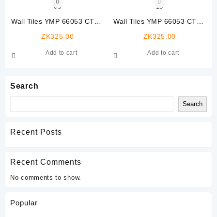
Wall Tiles YMP 66053 CTW-
Wall Tiles YMP 66053 CTW-
03
13
ZK
325.00
ZK
325.00
Add to cart
Add to cart
Search
Search
Recent Posts
Recent Comments
No comments to show.
Popular