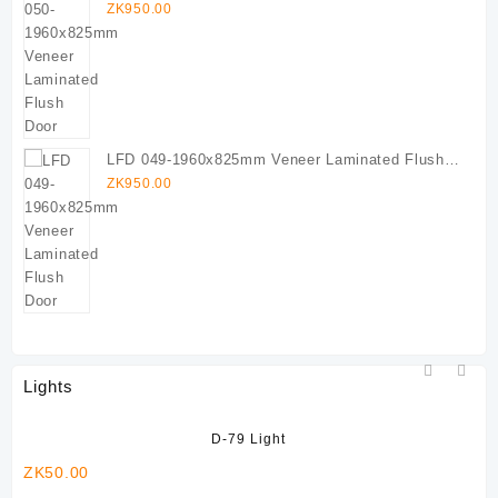
Door
ZK
950.00
LFD 049-1960x825mm Veneer Laminated Flush
Door
ZK
950.00
Lights
D-79 Light
ZK
50.00
ZK