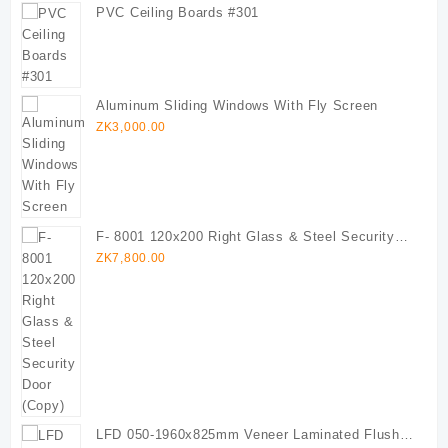
PVC Ceiling Boards #301
Aluminum Sliding Windows With Fly Screen
ZK
3,000.00
F- 8001 120x200 Right Glass & Steel Security
Door (Copy)
ZK
7,800.00
LFD 050-1960x825mm Veneer Laminated Flush