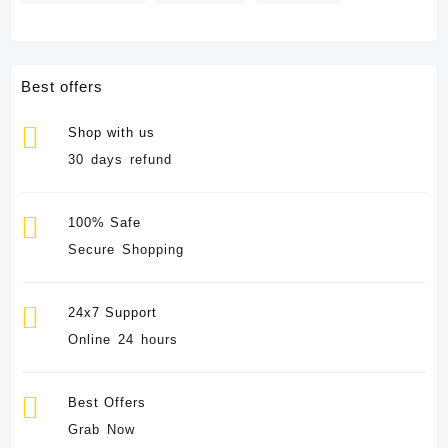
Best offers
Shop with us
30 days refund
100% Safe
Secure Shopping
24x7 Support
Online 24 hours
Best Offers
Grab Now