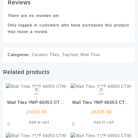
Reviews
There are no reviews yet.
Only logged in customers who have purchased this product
may leave a review.
Categories:
Ceramic Tiles
,
Twyford
,
Wall Tiles
Related products
Wall Tiles YMP 66053 CTW-
Wall Tiles YMP 66053 CTW-
11
21
ZK
325.00
ZK
325.00
Add to cart
Add to cart