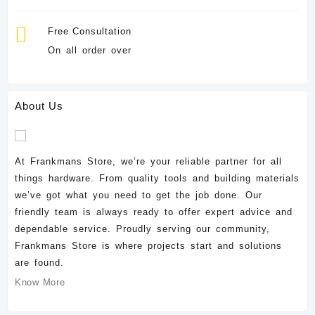
Free Consultation
On all order over
About Us
At Frankmans Store, we’re your reliable partner for all
things hardware. From quality tools and building materials
we’ve got what you need to get the job done. Our
friendly team is always ready to offer expert advice and
dependable service. Proudly serving our community,
Frankmans Store is where projects start and solutions
are found.
Know More