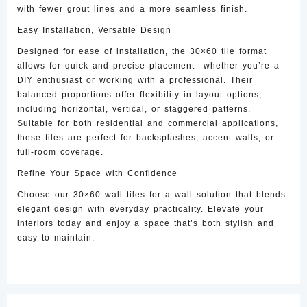
with fewer grout lines and a more seamless finish.
Easy Installation, Versatile Design
Designed for ease of installation, the 30×60 tile format
allows for quick and precise placement—whether you’re a
DIY enthusiast or working with a professional. Their
balanced proportions offer flexibility in layout options,
including horizontal, vertical, or staggered patterns.
Suitable for both residential and commercial applications,
these tiles are perfect for backsplashes, accent walls, or
full-room coverage.
Refine Your Space with Confidence
Choose our 30×60 wall tiles for a wall solution that blends
elegant design with everyday practicality. Elevate your
interiors today and enjoy a space that’s both stylish and
easy to maintain.