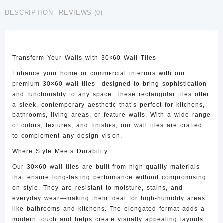
CTW-
DESCRIPTION
REVIEWS (0)
35
quantity
Transform Your Walls with 30×60 Wall Tiles
Enhance your home or commercial interiors with our
premium 30×60 wall tiles—designed to bring sophistication
and functionality to any space. These rectangular tiles offer
a sleek, contemporary aesthetic that’s perfect for kitchens,
bathrooms, living areas, or feature walls. With a wide range
of colors, textures, and finishes, our wall tiles are crafted
to complement any design vision.
Where Style Meets Durability
Our 30×60 wall tiles are built from high-quality materials
that ensure long-lasting performance without compromising
on style. They are resistant to moisture, stains, and
everyday wear—making them ideal for high-humidity areas
like bathrooms and kitchens. The elongated format adds a
modern touch and helps create visually appealing layouts