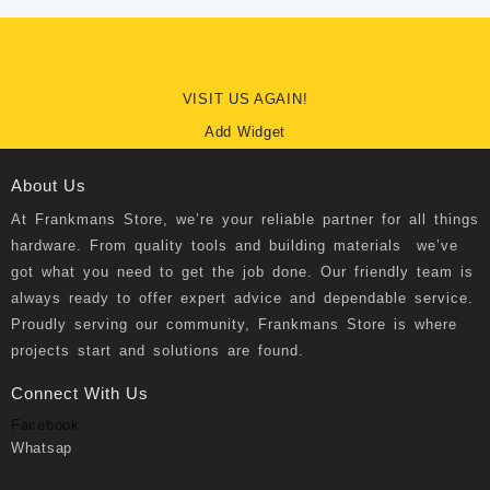
VISIT US AGAIN!
Add Widget
About Us
At
Frankmans Store
, we’re your reliable partner for all things
hardware. From quality tools and building materials we’ve
got what you need to get the job done. Our friendly team is
always ready to offer expert advice and dependable service.
Proudly serving our community, Frankmans Store is where
projects start and solutions are found.
Connect With Us
Facebook
Whatsap